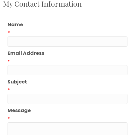
My Contact Information
Name
*
Email Address
*
Subject
*
Message
*