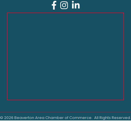
Facebook
Instagram
LinkedIn
©
2026
Beaverton Area Chamber of Commerce.
All Rights Reserved.