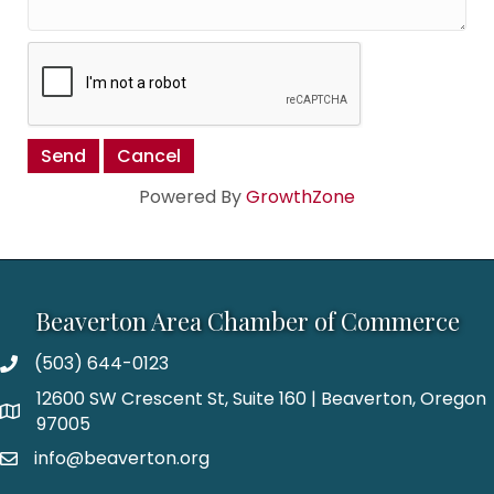
Powered By
GrowthZone
Beaverton Area Chamber of Commerce
(503) 644-0123
12600 SW Crescent St, Suite 160 | Beaverton, Oregon
97005
info@beaverton.org