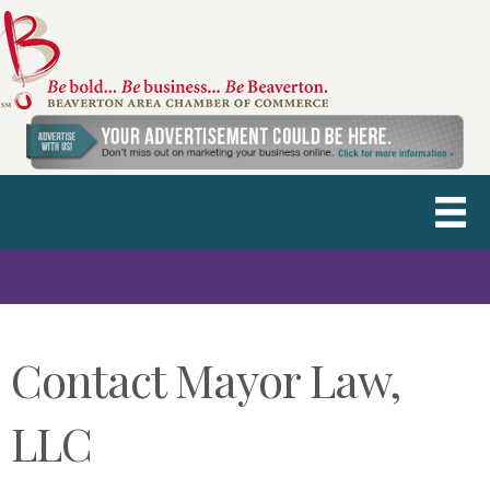
Contact Mayor Law,
LLC