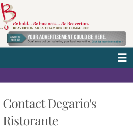
Contact Degario's
Ristorante