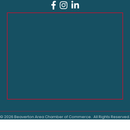
Facebook
Instagram
LinkedIn
©
2026
Beaverton Area Chamber of Commerce.
All Rights Reserved.