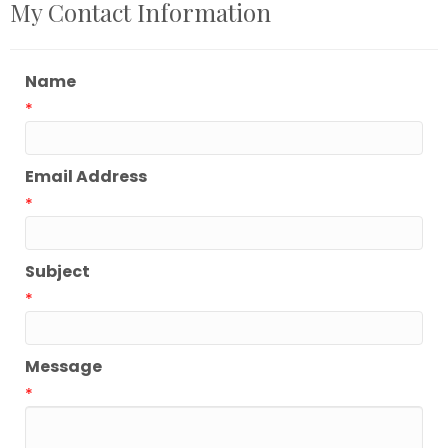
My Contact Information
Name
*
Email Address
*
Subject
*
Message
*