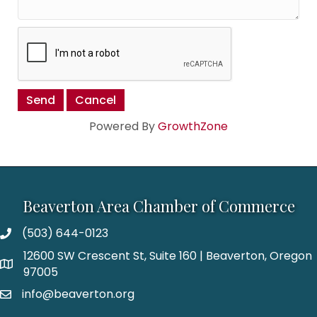
Powered By
GrowthZone
Beaverton Area Chamber of Commerce
(503) 644-0123
12600 SW Crescent St, Suite 160 | Beaverton, Oregon
97005
info@beaverton.org