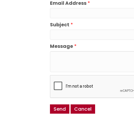
Email Address
*
Subject
*
Message
*