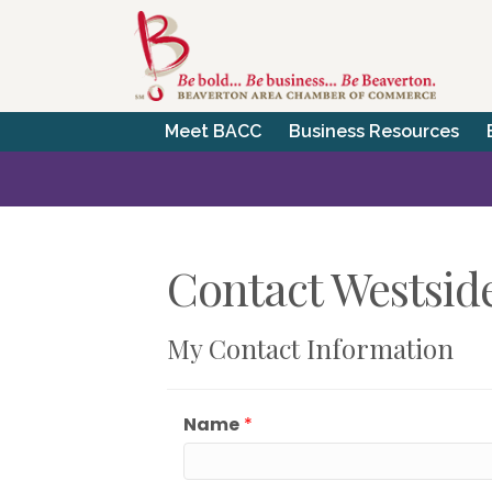
Meet BACC
Business Resources
Contact Westsid
My Contact Information
Name
*