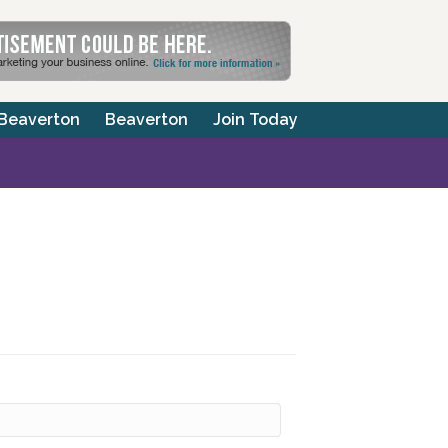
 Beaverton
Beaverton
Join Today