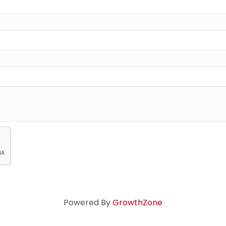
Powered By
GrowthZone