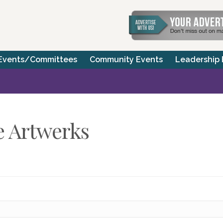
Events/Committees
Community Events
Leadership
e Artwerks