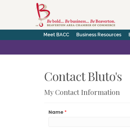
Meet BACC
Business Resources
Contact Bluto's
My Contact Information
Name
*