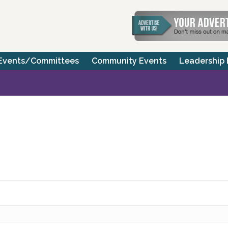
Events/Committees
Community Events
Leadership