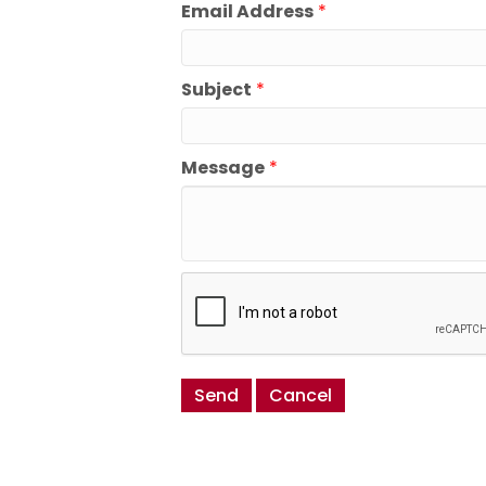
Email Address
*
Subject
*
Message
*