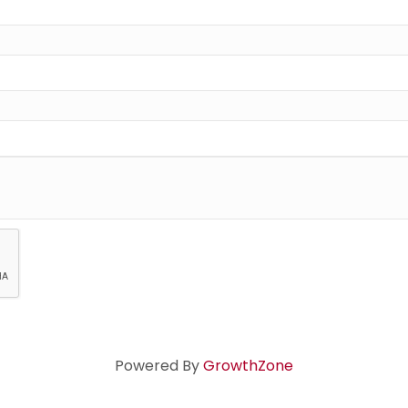
Powered By
GrowthZone