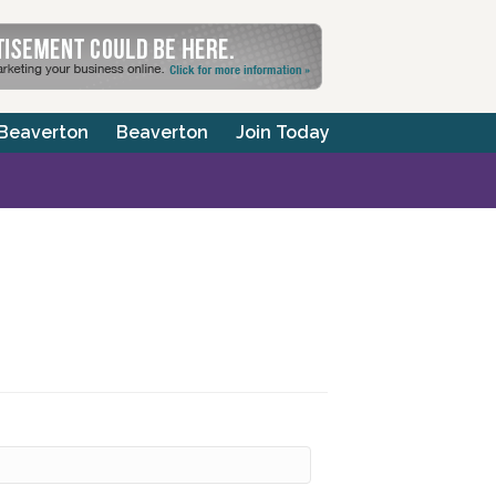
 Beaverton
Beaverton
Join Today