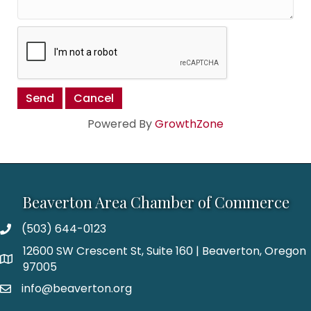
Powered By
GrowthZone
Beaverton Area Chamber of Commerce
(503) 644-0123
12600 SW Crescent St, Suite 160 | Beaverton, Oregon
97005
info@beaverton.org