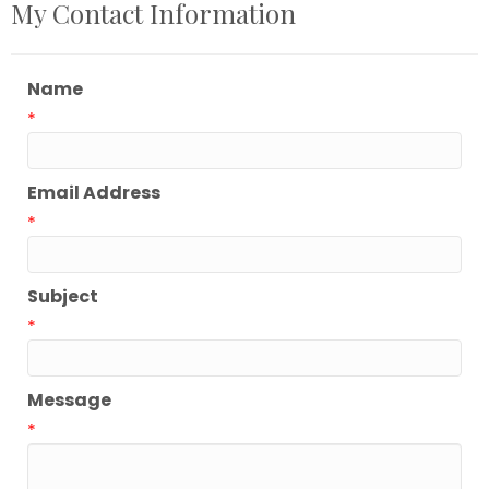
My Contact Information
Name
*
Email Address
*
Subject
*
Message
*