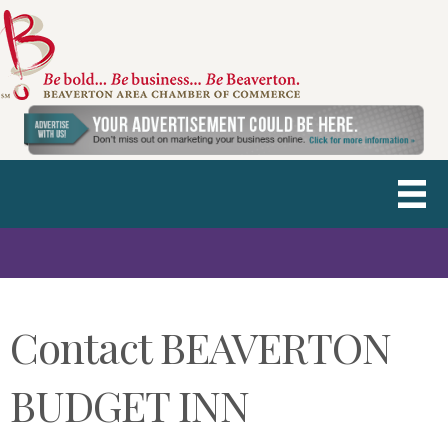
Contact BEAVERTON
BUDGET INN