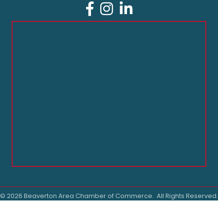
Facebook
Instagram
LinkedIn
©
2026
Beaverton Area Chamber of Commerce.
All Rights Reserved.