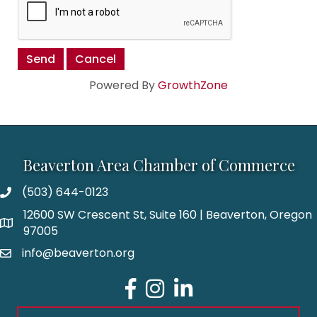
Powered By
GrowthZone
Beaverton Area Chamber of Commerce
(503) 644-0123
12600 SW Crescent St, Suite 160 | Beaverton, Oregon
97005
info@beaverton.org
Facebook
Instagram
LinkedIn