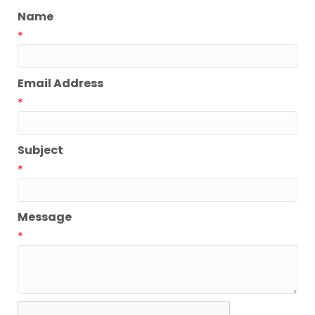
Name
*
Email Address
*
Subject
*
Message
*