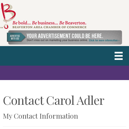
Contact Carol Adler
My Contact Information