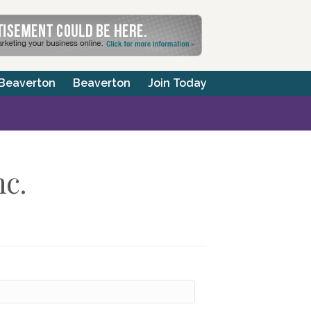
 Beaverton
Beaverton
Join Today
nc.