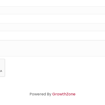
Powered By
GrowthZone