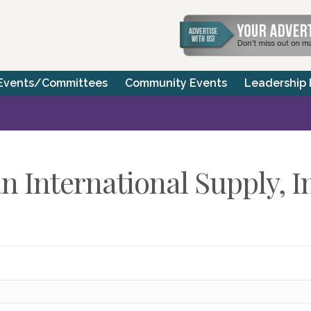
Events/Committees
Community Events
Leadership
 International Supply, I