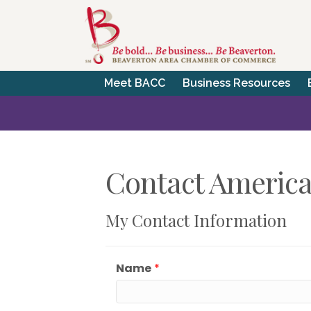
Meet BACC
Business Resources
Contact American
My Contact Information
Name
*