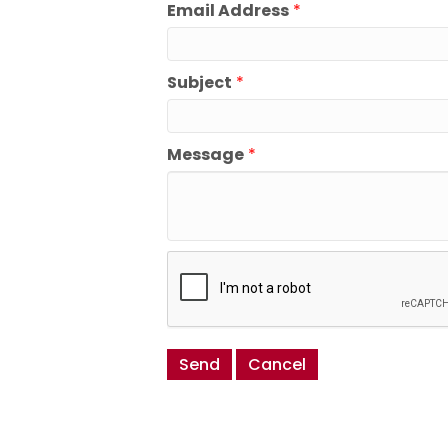
Email Address
*
Subject
*
Message
*