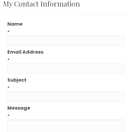
My Contact Information
Name
*
Email Address
*
Subject
*
Message
*