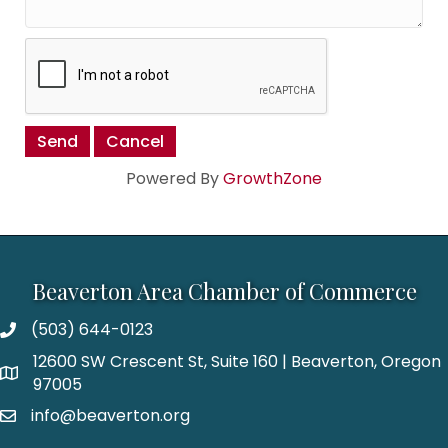
Powered By
GrowthZone
Beaverton Area Chamber of Commerce
(503) 644-0123
12600 SW Crescent St, Suite 160 | Beaverton, Oregon
97005
info@beaverton.org