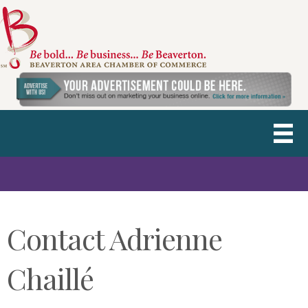
Contact Adrienne
Chaillé