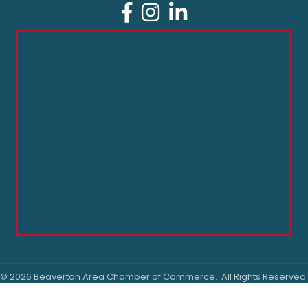
Facebook
Instagram
LinkedIn
©
2026
Beaverton Area Chamber of Commerce.
All Rights Reserved.