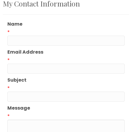
My Contact Information
Name
*
Email Address
*
Subject
*
Message
*