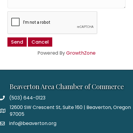
Powered By
GrowthZone
Beaverton Area Chamber of Commerce
(503) 644-0123
12600 SW Crescent St, Suite 160 | Beaverton, Oregon
97005
info@beaverton.org