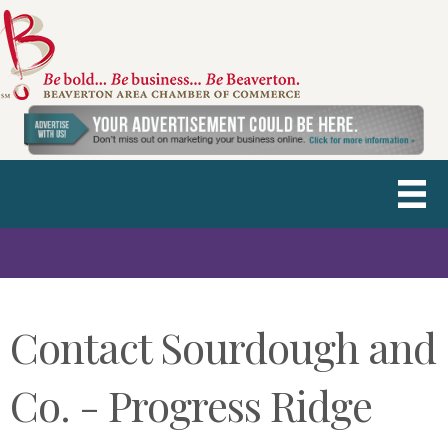
Contact Sourdough and
Co. - Progress Ridge