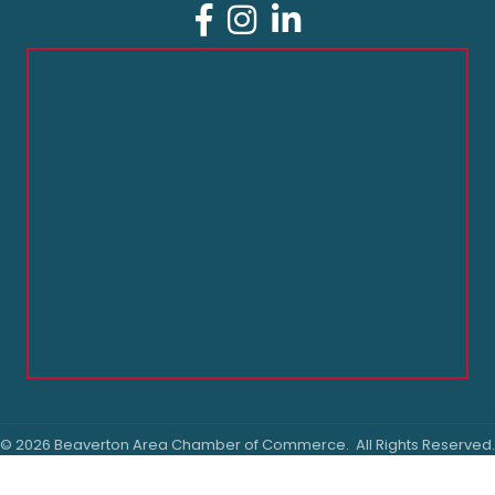
Facebook
Instagram
LinkedIn
©
2026
Beaverton Area Chamber of Commerce.
All Rights Reserved.