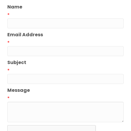
Name
*
Email Address
*
Subject
*
Message
*