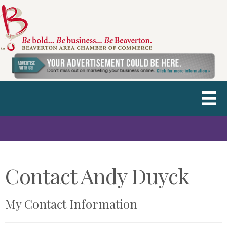
Contact Andy Duyck
My Contact Information