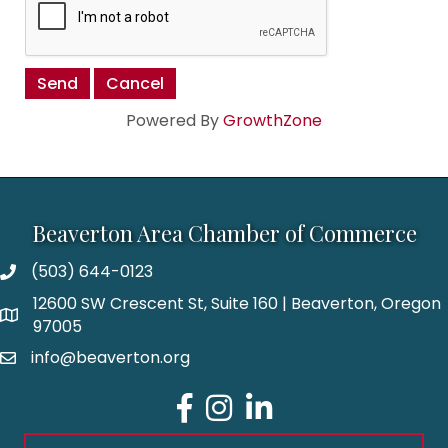
Powered By
GrowthZone
Beaverton Area Chamber of Commerce
(503) 644-0123
12600 SW Crescent St, Suite 160 | Beaverton, Oregon
97005
info@beaverton.org
Facebook
Instagram
LinkedIn