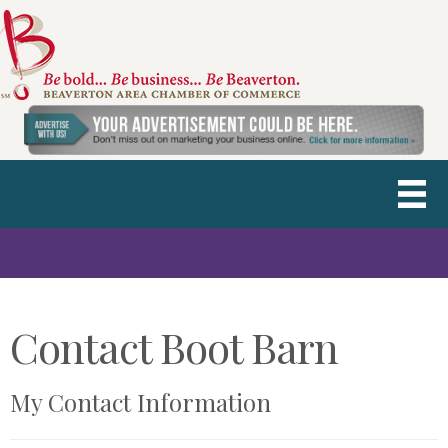
Contact Boot Barn
My Contact Information