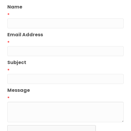
Name
*
Email Address
*
Subject
*
Message
*