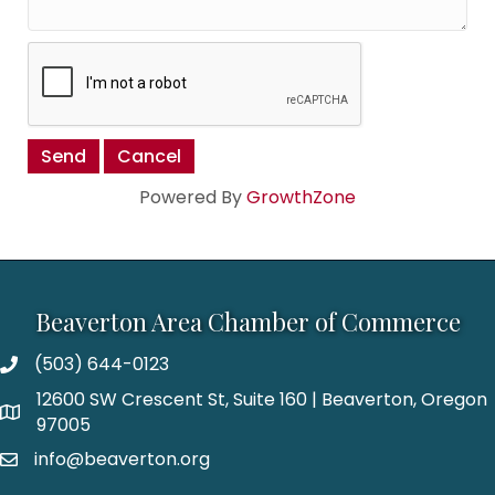
Powered By
GrowthZone
Beaverton Area Chamber of Commerce
(503) 644-0123
12600 SW Crescent St, Suite 160 | Beaverton, Oregon
97005
info@beaverton.org