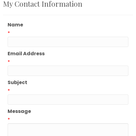
My Contact Information
Name
*
Email Address
*
Subject
*
Message
*