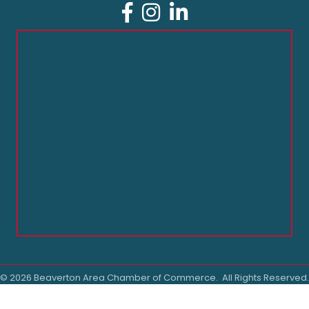
Facebook
Instagram
LinkedIn
©
2026
Beaverton Area Chamber of Commerce.
All Rights Reserved.