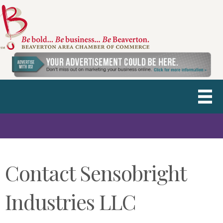
Contact Sensobright
Industries LLC