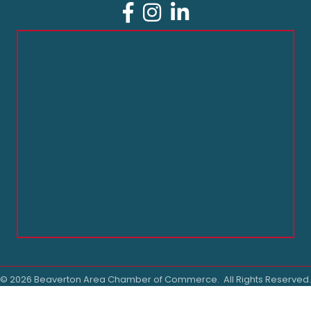
Facebook
Instagram
LinkedIn
©
2026
Beaverton Area Chamber of Commerce.
All Rights Reserved.