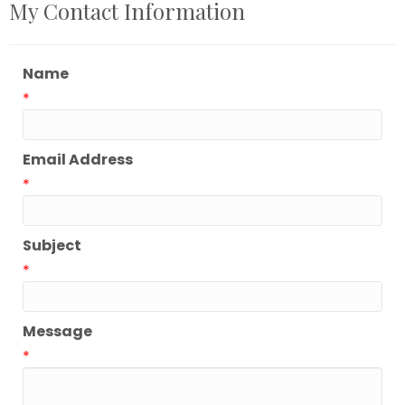
My Contact Information
Name
*
Email Address
*
Subject
*
Message
*