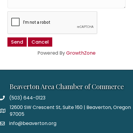
Powered By
GrowthZone
Beaverton Area Chamber of Commerce
(503) 644-0123
12600 SW Crescent St, Suite 160 | Beaverton, Oregon
97005
info@beaverton.org