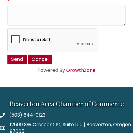
*
Powered By
GrowthZone
Beaverton Area Chamber of Commerce
(503) 644-0123
12600 SW Crescent St, Suite 160 | Beaverton, Oregon
97005