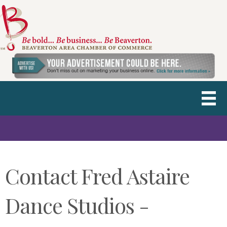
Contact Fred Astaire
Dance Studios -