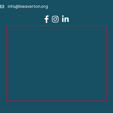
info@beaverton.org
Facebook
Instagram
LinkedIn