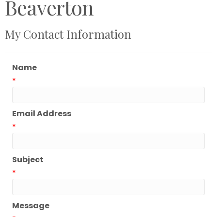
Beaverton
My Contact Information
Name
*
Email Address
*
Subject
*
Message