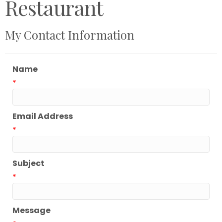
Restaurant
My Contact Information
Name
*
Email Address
*
Subject
*
Message