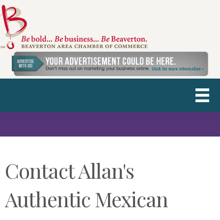
Contact Allan's
Authentic Mexican