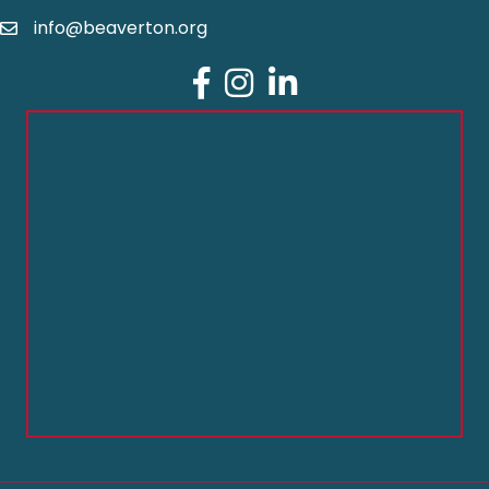
info@beaverton.org
Facebook
Instagram
LinkedIn