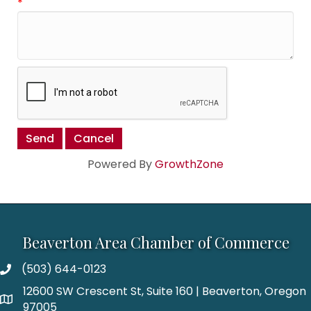
*
Powered By
GrowthZone
Beaverton Area Chamber of Commerce
(503) 644-0123
12600 SW Crescent St, Suite 160 | Beaverton, Oregon
97005