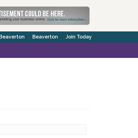
 Beaverton
Beaverton
Join Today