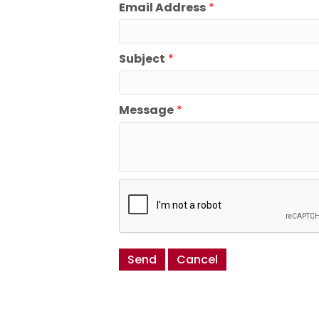
Email Address
*
Subject
*
Message
*