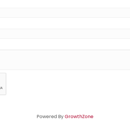
Powered By
GrowthZone