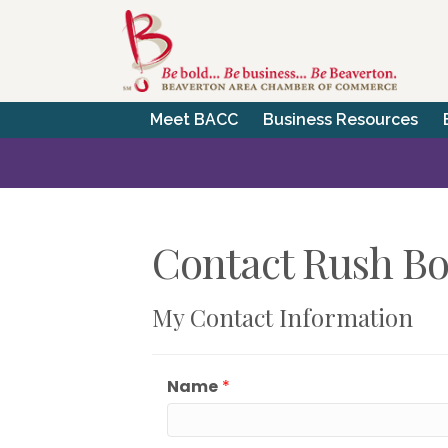
Meet BACC
Business Resources
Contact Rush Bo
My Contact Information
Name
*