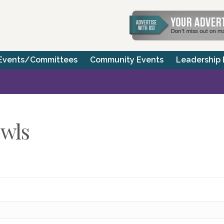
Events/Committees
Community Events
Leadership
wls