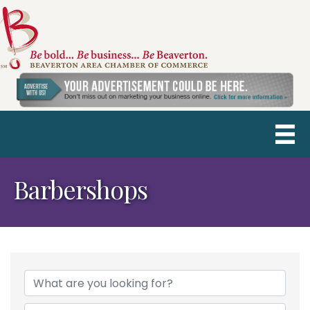
Barbershops
{Directory Results}