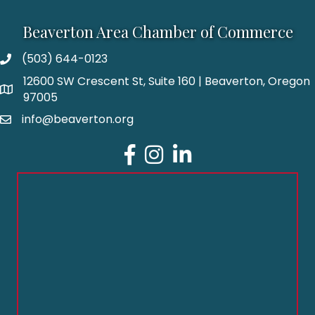
Beaverton Area Chamber of Commerce
(503) 644-0123
12600 SW Crescent St, Suite 160 | Beaverton, Oregon
97005
info@beaverton.org
Facebook
Instagram
LinkedIn