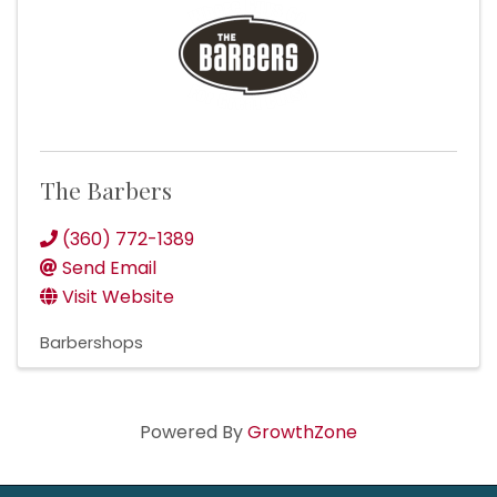
The Barbers
(360) 772-1389
Send Email
Visit Website
Barbershops
Powered By
GrowthZone