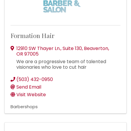
Formation Hair
12910 SW Thayer Ln.
,
Suite 130
,
Beaverton
,
OR
97005
We are a progressive team of talented
visionaries who love to cut hair
(503) 432-0950
Send Email
Visit Website
Barbershops