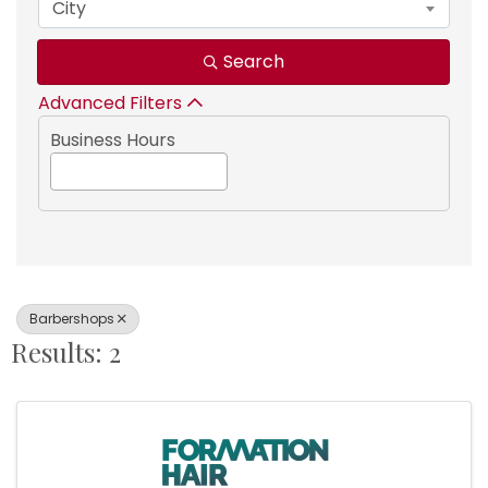
City
Search
Advanced Filters
Business Hours
Barbershops
Results: 2