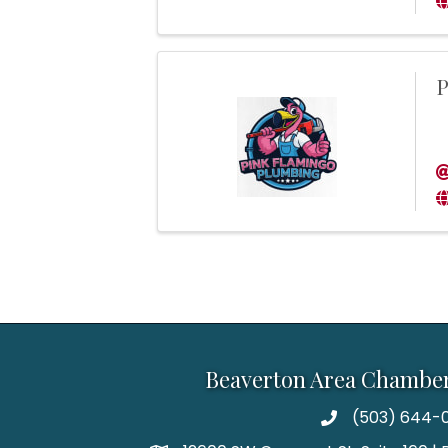
P
Beaverton Area Chambe
(503) 644-0