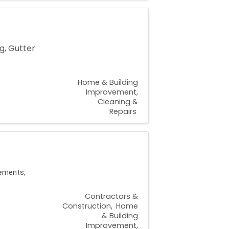
g, Gutter
Home & Building
Improvement,
Cleaning &
Repairs
sements,
Contractors &
Construction
Home
& Building
Improvement,