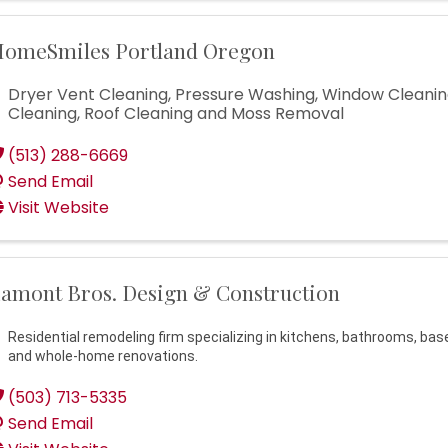
omeSmiles Portland Oregon
Dryer Vent Cleaning, Pressure Washing, Window Cleanin
Cleaning, Roof Cleaning and Moss Removal
(513) 288-6669
Send Email
Visit Website
amont Bros. Design & Construction
Residential remodeling firm specializing in kitchens, bathrooms, ba
and whole-home renovations.
(503) 713-5335
Send Email