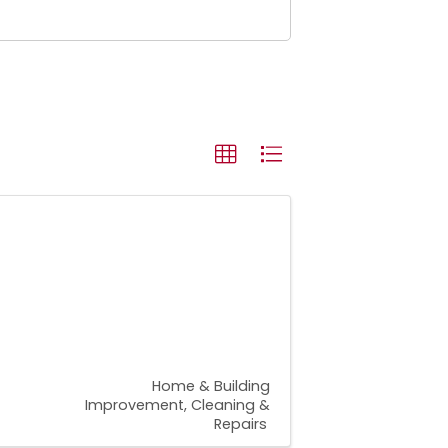
Home & Building
Improvement, Cleaning &
Repairs