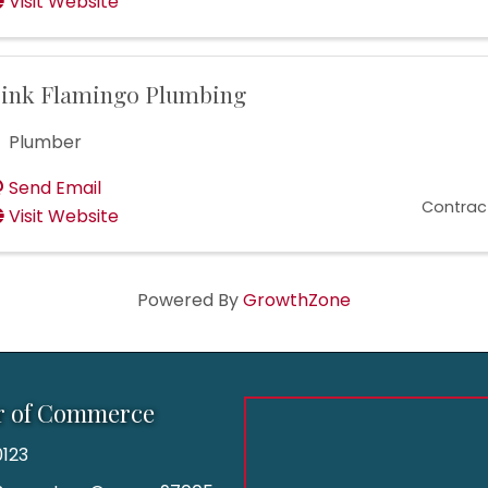
Visit Website
ink Flamingo Plumbing
Plumber
Send Email
Contrac
Visit Website
Powered By
GrowthZone
r of Commerce
123