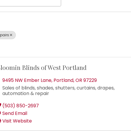
pairs
loomin Blinds of West Portland
9495 NW Ember Lane
,
Portland
,
OR
97229
Sales of blinds, shades, shutters, curtains, drapes,
automation & repair
(503) 850-2697
Send Email
Visit Website