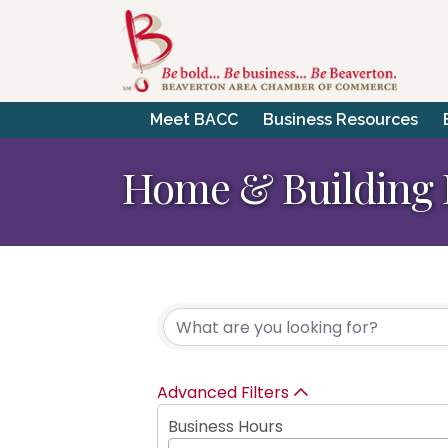
Meet BACC
Business Resources
Home & Building 
{Directory Resul
Advanced Filters
Business Hours