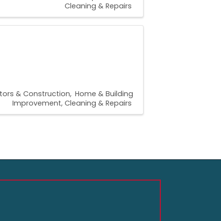
Cleaning & Repairs
tors & Construction
Home & Building
Improvement, Cleaning & Repairs