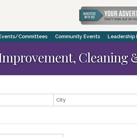
Events/Committees
Community Events
Leadership
Improvement, Cleaning &
ts}
City