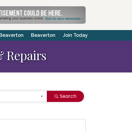
 Beaverton
Beaverton
Join Today
 Repairs
Search