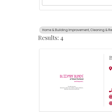
Home & Building Improvement, Cleaning & Re
Results: 4
B