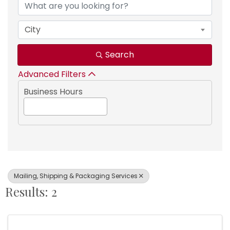
City
Search
Advanced Filters
Business Hours
Mailing, Shipping & Packaging Services
Results: 2