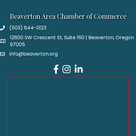
Beaverton Area Chamber of Commerce
(503) 644-0123
12600 SW Crescent St, Suite 160 | Beaverton, Oregon
97005
info@beaverton.org
Facebook
Instagram
LinkedIn