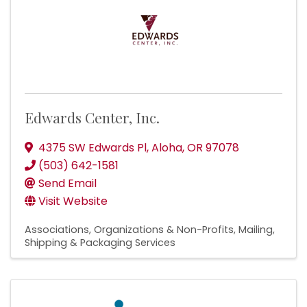
Edwards Center, Inc.
4375 SW Edwards Pl
,
Aloha
,
OR
97078
(503) 642-1581
Send Email
Visit Website
Associations, Organizations & Non-Profits
Mailing,
Shipping & Packaging Services