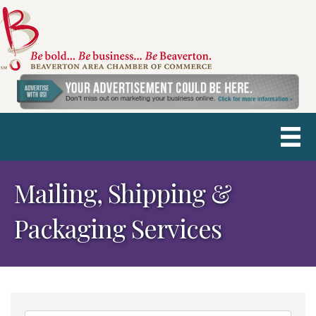
Mailing, Shipping &
Packaging Services
{Directory Results}