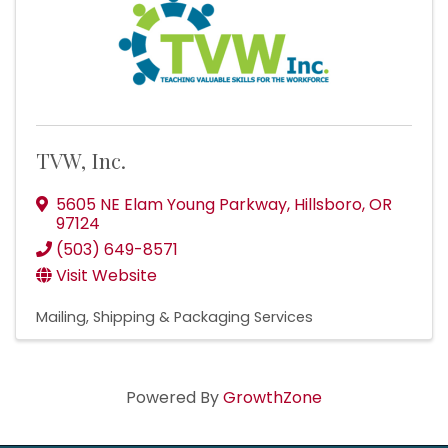
TVW, Inc.
5605 NE Elam Young Parkway
,
Hillsboro
,
OR
97124
(503) 649-8571
Visit Website
Mailing, Shipping & Packaging Services
Powered By
GrowthZone