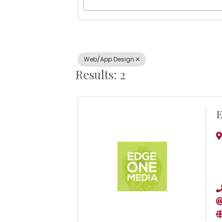
Web/App Design
Results: 2
E