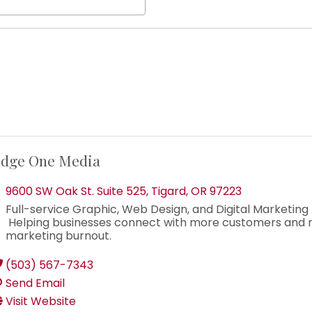
dge One Media
9600 SW Oak St. Suite 525
,
Tigard
,
OR
97223
Full-service Graphic, Web Design, and Digital Marketing
Helping businesses connect with more customers and 
marketing burnout.
(503) 567-7343
Send Email
Visit Website