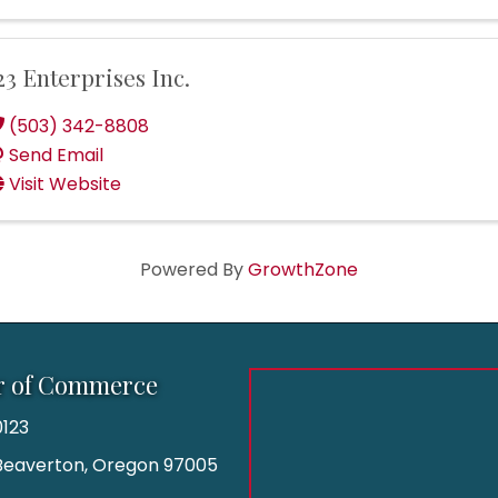
23 Enterprises Inc.
(503) 342-8808
Send Email
Visit Website
Powered By
GrowthZone
r of Commerce
123
| Beaverton, Oregon 97005