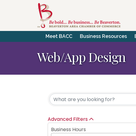
Meet BACC
Business Resources
Web/App Design
{Directory Resul
Advanced Filters
Business Hours