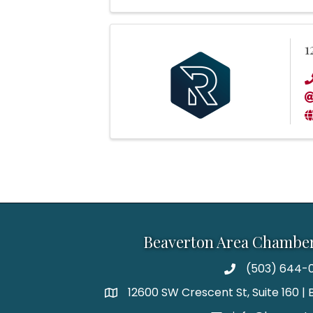
1
Beaverton Area Chambe
(503) 644-0
12600 SW Crescent St, Suite 160 