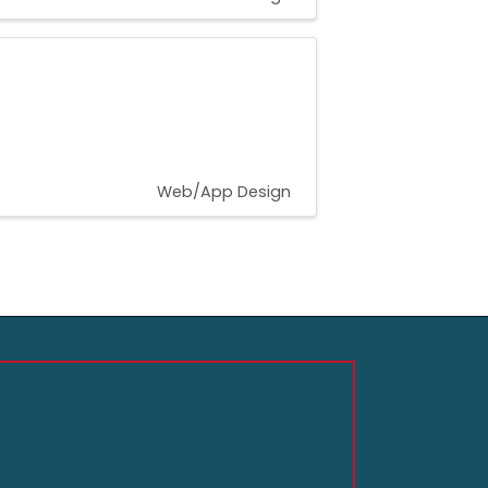
Web/App Design