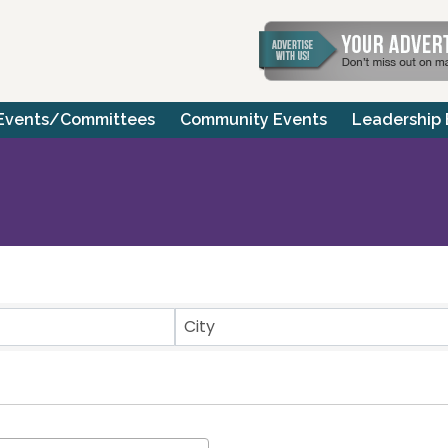
Events/Committees
Community Events
Leadership
ts}
City