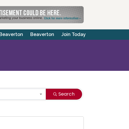
 Beaverton
Beaverton
Join Today
Search