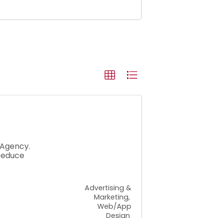
 Agency.
reduce
Advertising &
Marketing
Web/App
Design