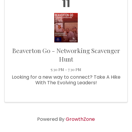
11
Beaverton Go - Networking Scavenger
Hunt
5:30 PM - 7:30 PM
Looking for a new way to connect? Take A Hike
With The Evolving Leaders!
Powered By
GrowthZone