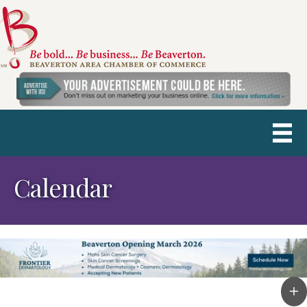
Calendar