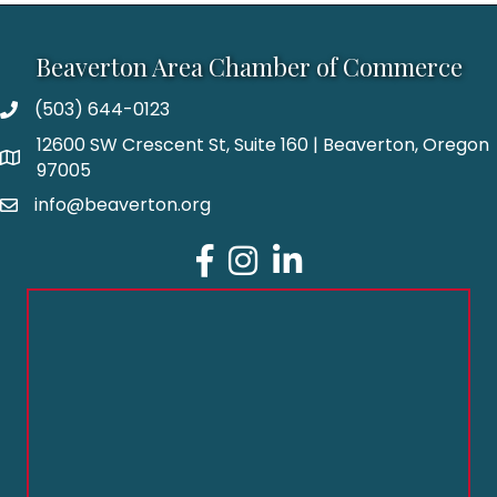
Beaverton Area Chamber of Commerce
(503) 644-0123
12600 SW Crescent St, Suite 160 | Beaverton, Oregon
97005
info@beaverton.org
Facebook
Instagram
LinkedIn