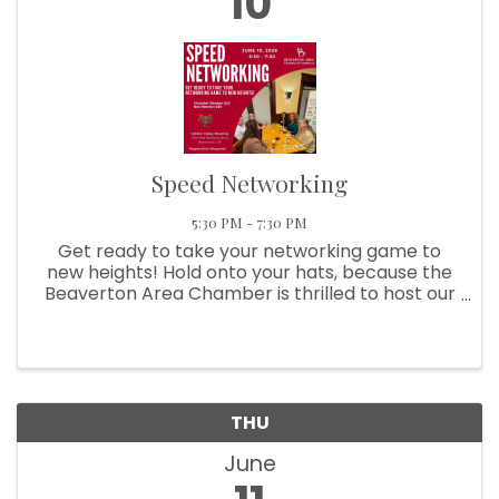
10
Speed Networking
5:30 PM - 7:30 PM
Get ready to take your networking game to
new heights! Hold onto your hats, because the
Beaverton Area Chamber is thrilled to host our
Speed Networking extravaganza! It's time to
buckle up and join the excitement as we bring
together an ...
THU
June