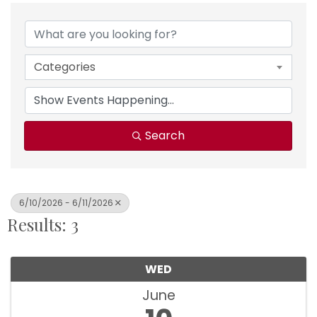
Categories
Search
6/10/2026 - 6/11/2026
Results: 3
WED
June