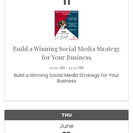
11
Build a Winning Social Media Strategy
for Your Business
11:00 AM - 12:30 PM
Build a Winning Social Media Strategy for Your
Business
THU
June