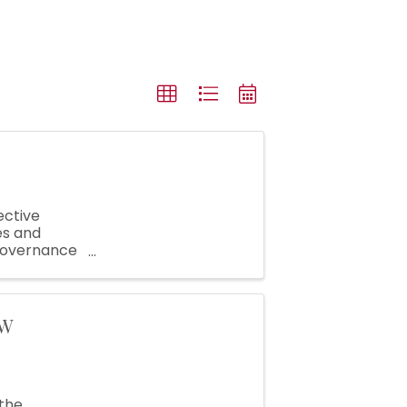
ective
es and
 governance
hat helps
SW
the