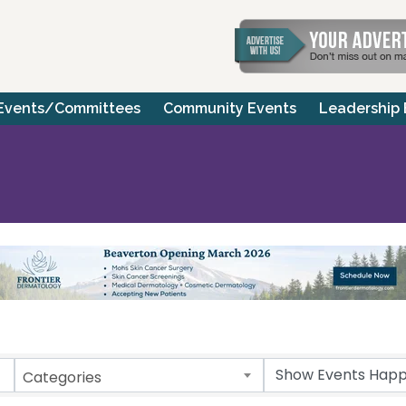
Events/Committees
Community Events
Leadership
Categories