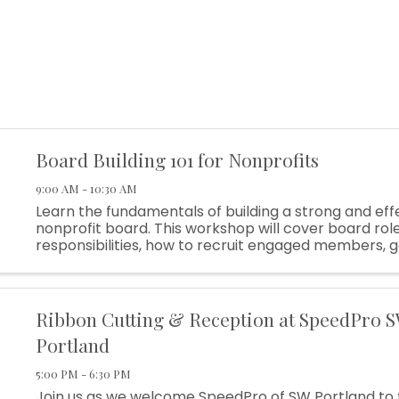
Board Building 101 for Nonprofits
9:00 AM - 10:30 AM
Learn the fundamentals of building a strong and eff
nonprofit board. This workshop will cover board rol
responsibilities, how to recruit engaged members,
basics, and practical strategies to create a board t
your organization
Ribbon Cutting & Reception at SpeedPro 
Portland
5:00 PM - 6:30 PM
Join us as we welcome SpeedPro of SW Portland to 