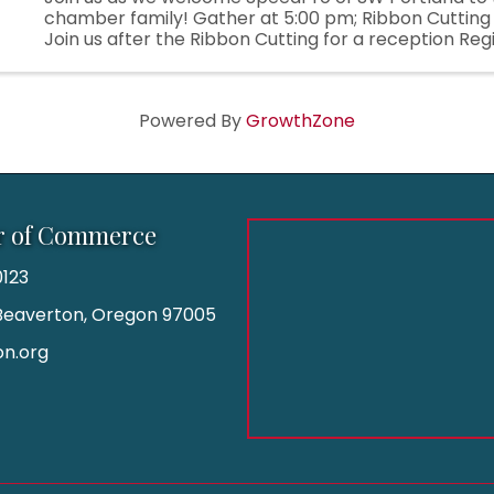
chamber family! Gather at 5:00 pm; Ribbon Cutting
Join us after the Ribbon Cutting for a reception Regis
Powered By
GrowthZone
r of Commerce
123
| Beaverton, Oregon 97005
n.org
am
kedIn