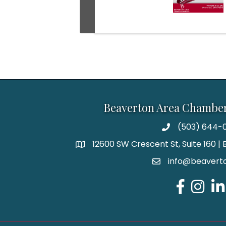
Beaverton Area Chambe
(503) 644-0
12600 SW Crescent St, Suite 160 
info@beaverto
Facebook
Instagr
Lin