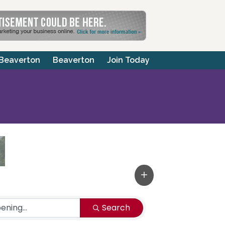
 Beaverton
Beaverton
Join Today
Search