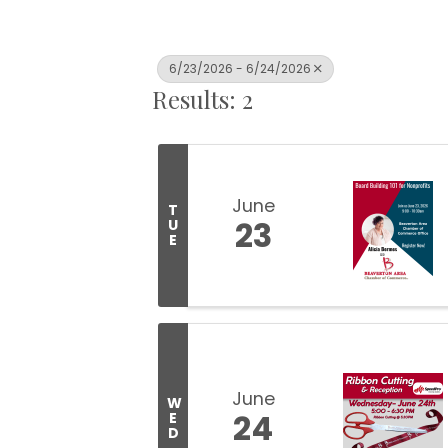
6/23/2026 - 6/24/2026
Results: 2
June
T
23
U
E
June
W
24
E
D