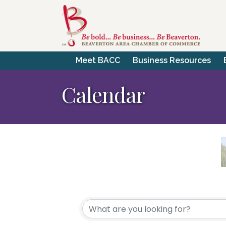
Meet BACC
Business Resources
Calendar