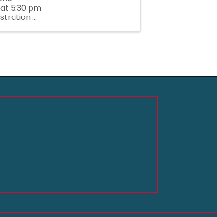
 at 5:30 pm
tration ...