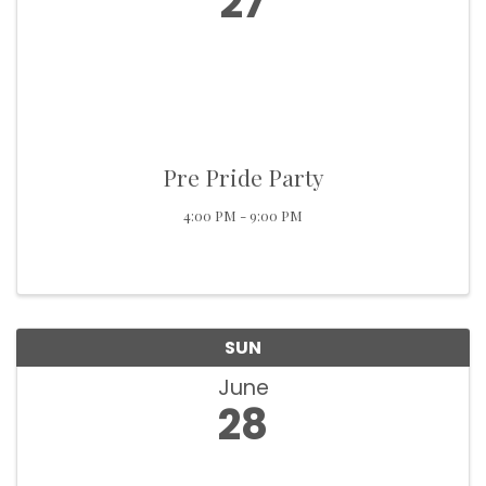
27
Pre Pride Party
4:00 PM - 9:00 PM
SUN
June
28