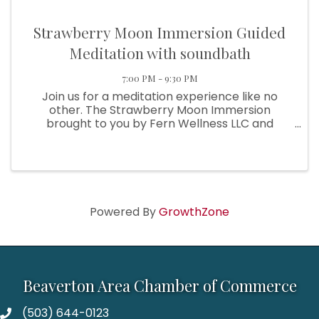
Strawberry Moon Immersion Guided
Meditation with soundbath
7:00 PM - 9:30 PM
Join us for a meditation experience like no
other. The Strawberry Moon Immersion
brought to you by Fern Wellness LLC and
Positive Inner Self LLC brings an evening of
meditation at the beautiful U & I Event Center,
with outdoor patio, calming ambiance, ...
Powered By
GrowthZone
Beaverton Area Chamber of Commerce
(503) 644-0123