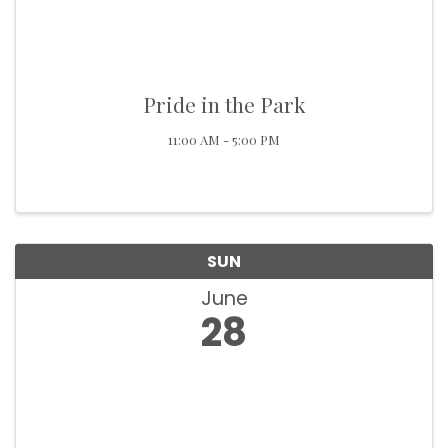
Pride in the Park
11:00 AM - 5:00 PM
SUN
June
28