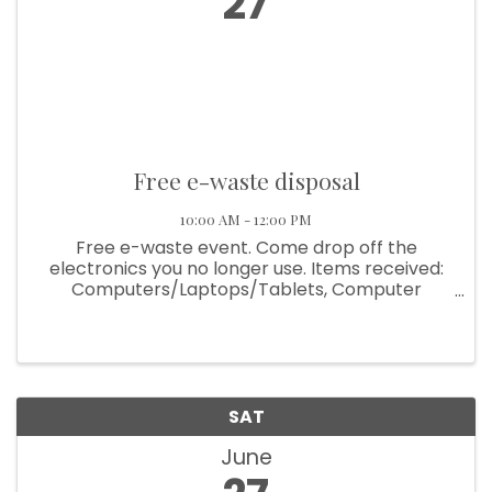
27
Free e-waste disposal
10:00 AM - 12:00 PM
Free e-waste event. Come drop off the
electronics you no longer use. Items received:
Computers/Laptops/Tablets, Computer
Accessories, Printers and Scanners, Cell
Phones, Flat screens/tv's (no CRT tv's), wires,
VCR/DVR/DVD players, Video game consoles ...
SAT
June