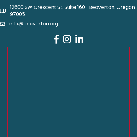
12600 SW Crescent St, Suite 160 | Beaverton, Oregon
97005
info@beaverton.org
Facebook
Instagram
LinkedIn