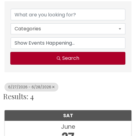
Categories
Search
6/27/2026 - 6/28/2026
Results: 4
SAT
June