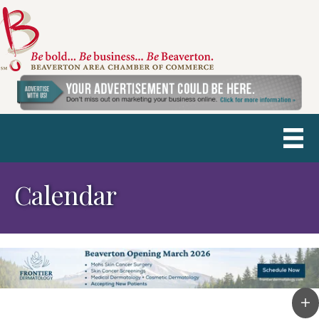
Calendar