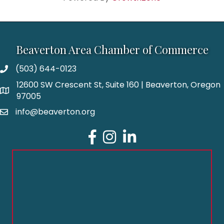
Beaverton Area Chamber of Commerce
(503) 644-0123
12600 SW Crescent St, Suite 160 | Beaverton, Oregon
97005
info@beaverton.org
Facebook
Instagram
LinkedIn