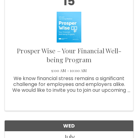
15
Prosper Wise – Your Financial Well-
being Program
9:00 AM - 10:00 AM
We know financial stress remains a significant
challenge for employees and employers alike.
We would like to invite you to join our upcoming
webinar, Prosper Wise – Your financial well-
being program, on July 15, 2026 at 10:00 a.m.
MDT / 9:00 a.m. PDT. ...
WED
July