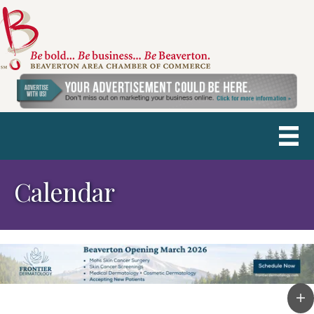
Calendar