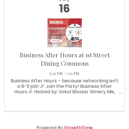
16
Business After Hours at 1st Street
Dining Commons
5:30 PM - 7:30 PM
Business After Hours – because networking isn't
a 9-5 job! 🎉 Join the Party! Business After
Hours 🎉 Hosted by: Sokol Blosser Winery Mix,
mingle, and make connections with fellow
businesses in a laid-back, friendly atmosphere.
🍢 Enjoy light bites
Powered By
GrowthZone