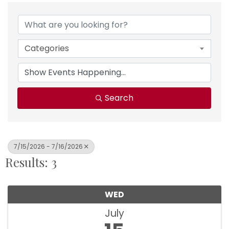
Categories
Search
7/15/2026 - 7/16/2026
Results: 3
WED
July