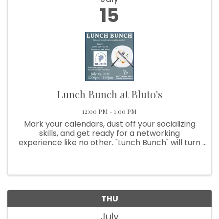
15
Lunch Bunch at Bluto's
12:00 PM - 1:00 PM
Mark your calendars, dust off your socializing
skills, and get ready for a networking
experience like no other. "Lunch Bunch" will turn
a regular meal into an opportunity for
excitement, connection, and maybe even a
food fight (just ...
THU
July