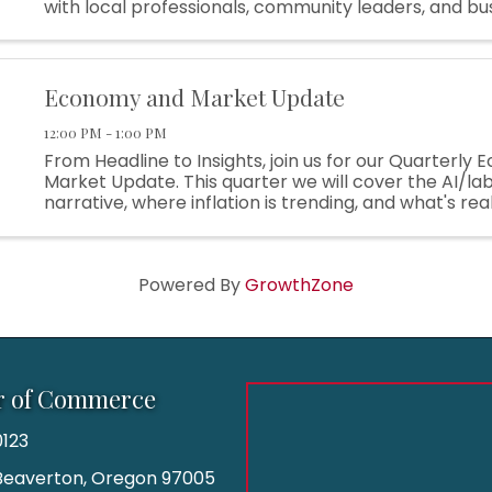
with local professionals, community leaders, and bu
owners in a warm and welcoming environment—all 
enjoying the incredible
Economy and Market Update
12:00 PM - 1:00 PM
From Headline to Insights, join us for our Quarterly
Market Update. This quarter we will cover the AI/l
narrative, where inflation is trending, and what's rea
this year's market strength.
Powered By
GrowthZone
r of Commerce
123
| Beaverton, Oregon 97005