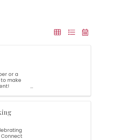
er or a
e to make
ent!
..
king
elebrating
. Connect