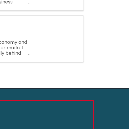
siness
while
 Economy and
abor market
lly behind