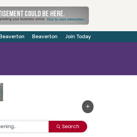
 Beaverton
Beaverton
Join Today
Search