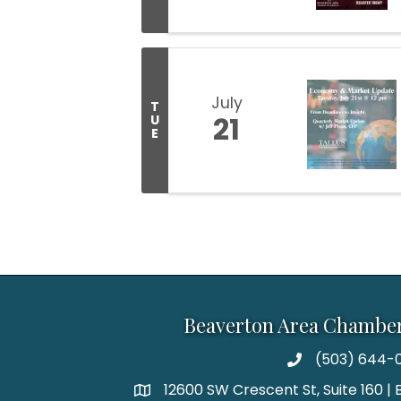
July
T
21
U
E
Beaverton Area Chambe
(503) 644-0
12600 SW Crescent St, Suite 160 