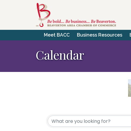
Meet BACC
Business Resources
Calendar