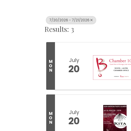
7/20/2026 - 7/21/2026
Results: 3
July
M
20
O
N
July
M
20
O
N