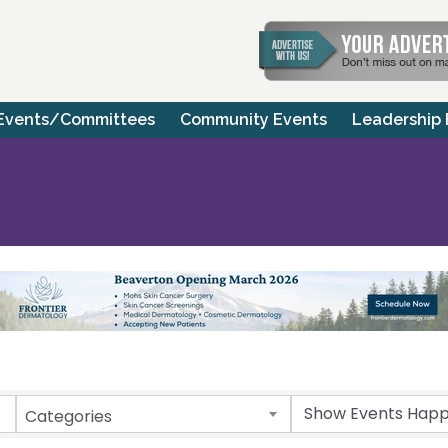
Events/Committees
Community Events
Leadership
Categories