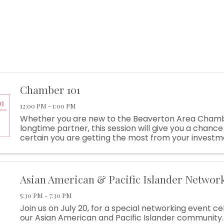
Chamber 101
12:00 PM - 1:00 PM
Whether you are new to the Beaverton Area Chamb
longtime partner, this session will give you a chanc
certain you are getting the most from your investm
Sponsored By Chick-Fil-A Raleigh Hills Learn About: .
Asian American & Pacific Islander Networ
5:30 PM - 7:30 PM
Join us on July 20, for a special networking event c
our Asian American and Pacific Islander community