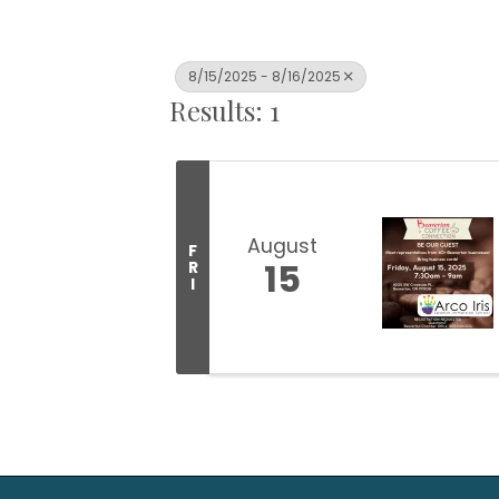
8/15/2025 - 8/16/2025
Results: 1
August
F
15
R
I