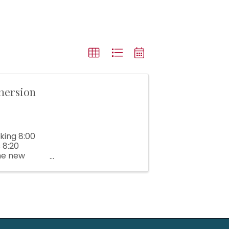
mersion
king 8:00
 8:20
me new
inesses. ...