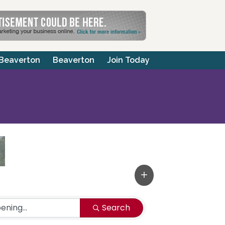
 Beaverton
Beaverton
Join Today
Search