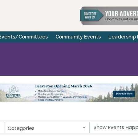
Events/Committees
Community Events
Leadership
Categories