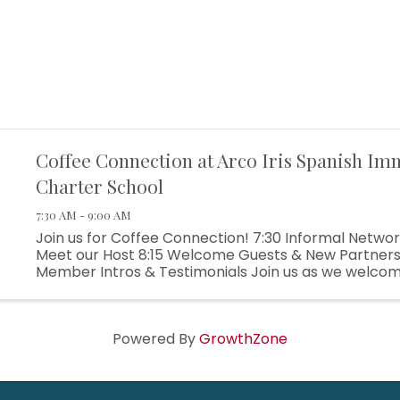
Coffee Connection at Arco Iris Spanish Im
Charter School
7:30 AM - 9:00 AM
Join us for Coffee Connection! 7:30 Informal Networ
Meet our Host 8:15 Welcome Guests & New Partners
Member Intros & Testimonials Join us as we welco
partners and get to know more about each of our bus
Powered By
GrowthZone