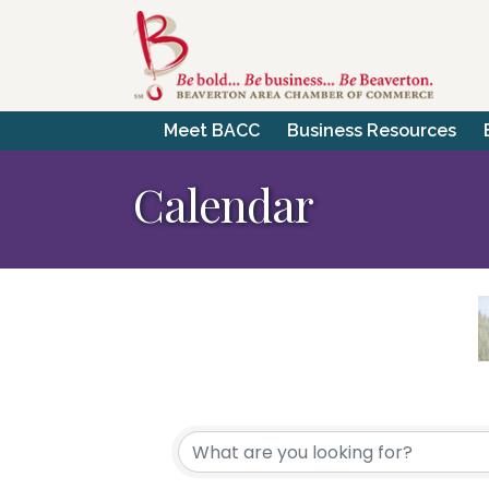
Meet BACC
Business Resources
Calendar