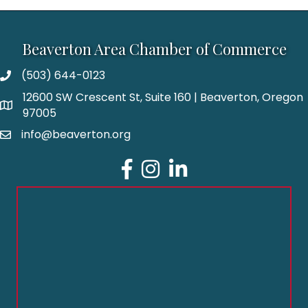
Beaverton Area Chamber of Commerce
(503) 644-0123
12600 SW Crescent St, Suite 160 | Beaverton, Oregon
97005
info@beaverton.org
Facebook
Instagram
LinkedIn