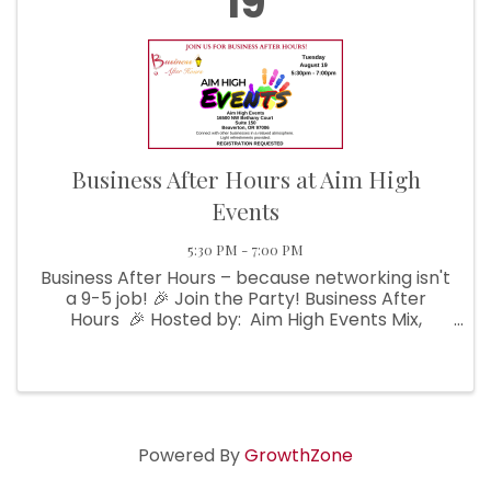
19
Business After Hours at Aim High
Events
5:30 PM - 7:00 PM
Business After Hours – because networking isn't
a 9-5 job! 🎉 Join the Party! Business After
Hours 🎉 Hosted by: Aim High Events Mix,
mingle, and make magic with fellow businesses
in a laid-back, ...
Powered By
GrowthZone