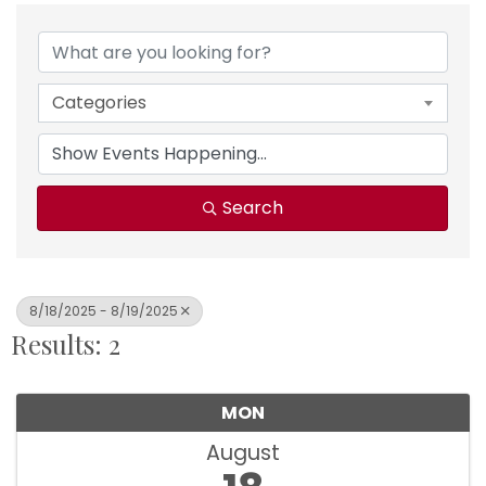
Categories
Search
8/18/2025 - 8/19/2025
Results: 2
MON
August