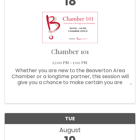
18
Chamber 101
12:00 PM - 1:00 PM
Whether you are new to the Beaverton Area
Chamber or a longtime partner, this session will
give you a chance to make certain you are
getting the most from your investment!
Sponsored By Chick-Fil-A Raleigh Hills Learn
About: ...
TUE
August