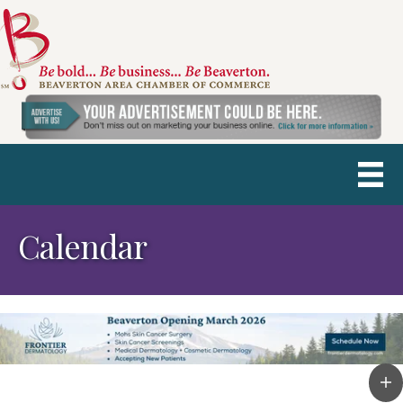
Calendar