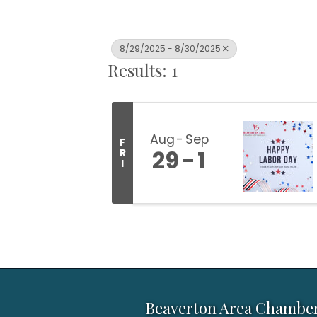
8/29/2025 - 8/30/2025
Results: 1
Aug
Sep
F
29
1
R
I
Beaverton Area Chambe