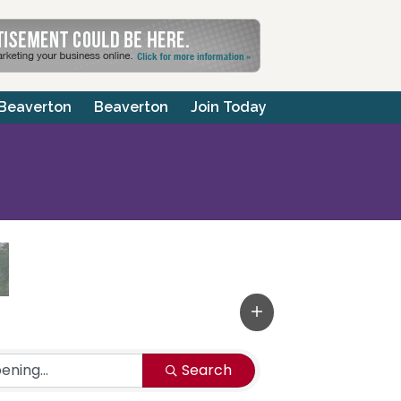
 Beaverton
Beaverton
Join Today
Search