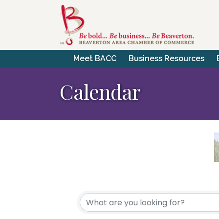
Meet BACC
Business Resources
Calendar