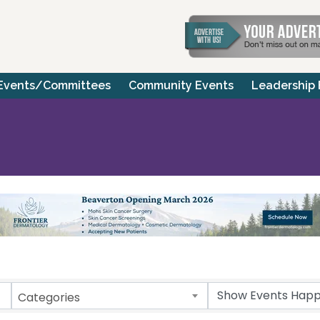
Events/Committees
Community Events
Leadership
Categories