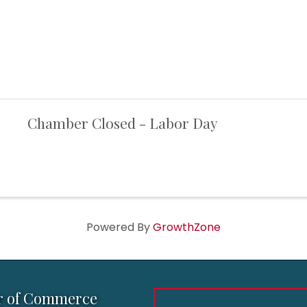
Chamber Closed - Labor Day
Powered By
GrowthZone
r of Commerce