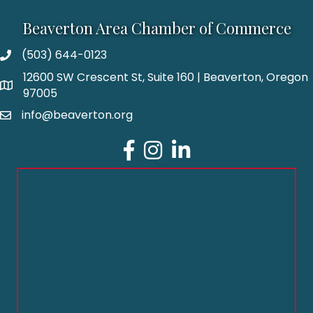
Beaverton Area Chamber of Commerce
(503) 644-0123
12600 SW Crescent St, Suite 160 | Beaverton, Oregon
97005
info@beaverton.org
Facebook
Instagram
LinkedIn