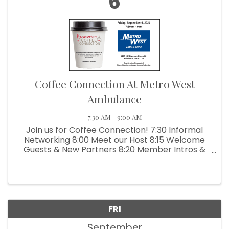
6
Coffee Connection At Metro West
Ambulance
7:30 AM - 9:00 AM
Join us for Coffee Connection! 7:30 Informal
Networking 8:00 Meet our Host 8:15 Welcome
Guests & New Partners 8:20 Member Intros &
Testimonials Join us as we welcome new
partners and get to know more about each of
our businesses. ...
FRI
September