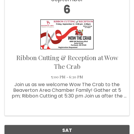
6
Ribbon Cutting & Reception at Wow
The Crab
5:00 PM - 6:30 PM
Join us as we welcome Wow The Crab to the
Beaverton Area Chamber Family! Gather at 5
pm; Ribbon Cutting at 5:30 pm Join us after the
Ribbon Cutting for a small reception.
Registration Requested
SAT