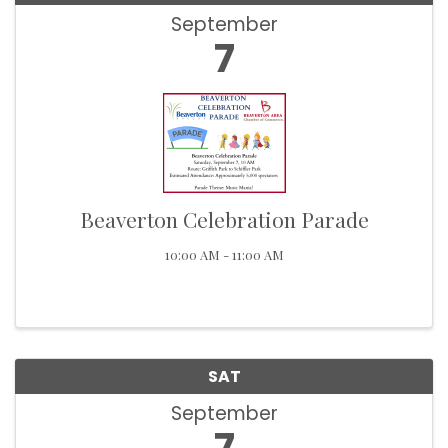
September
7
Beaverton Celebration Parade
10:00 AM - 11:00 AM
SAT
September
7