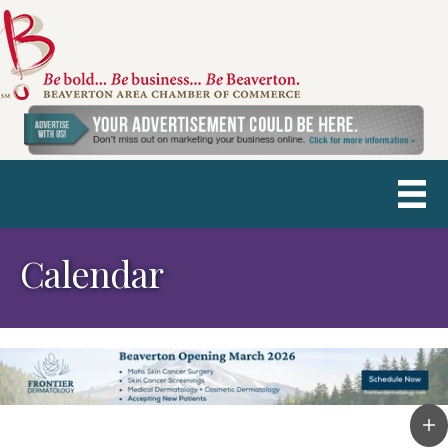
Calendar