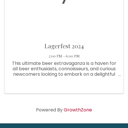
Lagerfest 2024
2:00 PM - 6:00 PM
This ultimate beer extravaganza is a haven for
all beer enthusiasts, connoisseurs, and curious
newcomers looking to embark on a delightful
journey through the world of lagers. Immerse
yourself in the vibrant atmosphere as
Beaverton Lagerfest takes ...
Powered By
GrowthZone