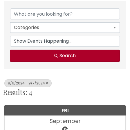
Categories
Search
9/6/2024 - 9/7/2024
Results: 4
FRI
September