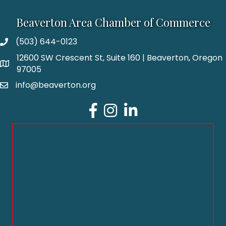
Beaverton Area Chamber of Commerce
(503) 644-0123
12600 SW Crescent St, Suite 160 | Beaverton, Oregon
97005
info@beaverton.org
Facebook
Instagram
LinkedIn