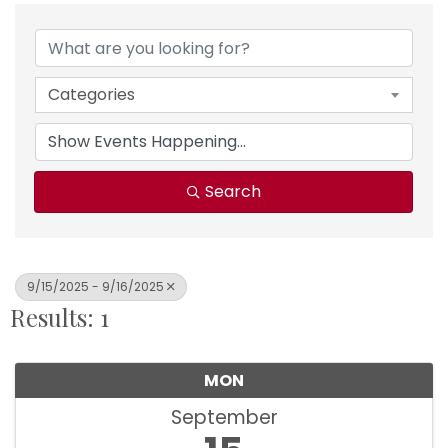
Categories
Search
9/15/2025 - 9/16/2025
Results: 1
MON
September