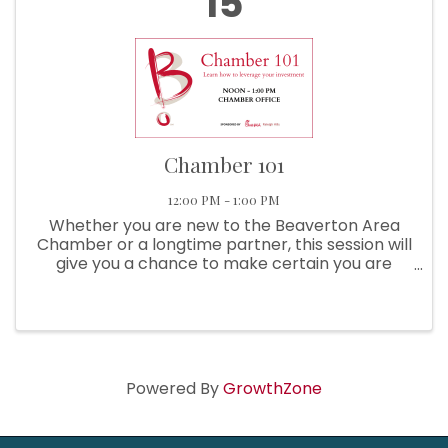
15
Chamber 101
12:00 PM - 1:00 PM
Whether you are new to the Beaverton Area
Chamber or a longtime partner, this session will
give you a chance to make certain you are
getting the most from your investment!
Sponsored By Chick-Fil-A Raleigh Hills Learn
About: ...
Powered By
GrowthZone