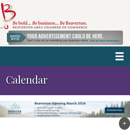
Calendar