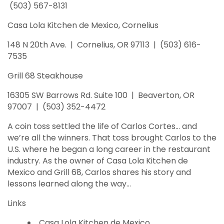
(503) 567-8131
Casa Lola Kitchen de Mexico, Cornelius
148 N 20th Ave. | Cornelius, OR 97113 | (503) 616-
7535
Grill 68 Steakhouse
16305 SW Barrows Rd. Suite 100 | Beaverton, OR
97007 | (503) 352-4472
A coin toss settled the life of Carlos Cortes… and
we’re all the winners. That toss brought Carlos to the
U.S. where he began a long career in the restaurant
industry. As the owner of Casa Lola Kitchen de
Mexico and Grill 68, Carlos shares his story and
lessons learned along the way…
Links
Casa Lola Kitchen de Mexico