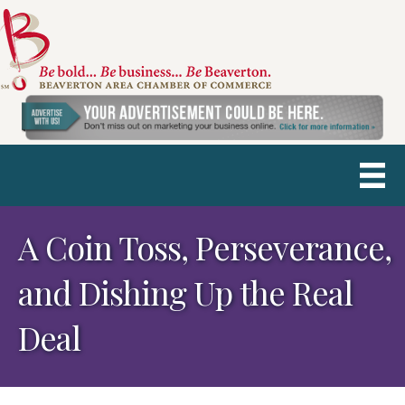
A Coin Toss, Perseverance,
and Dishing Up the Real
Deal