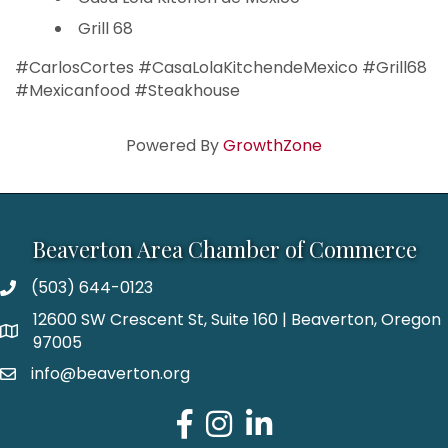
Grill 68
#CarlosCortes #CasaLolaKitchendeMexico #Grill68
#Mexicanfood #Steakhouse
Powered By
GrowthZone
Beaverton Area Chamber of Commerce
(503) 644-0123
12600 SW Crescent St, Suite 160 | Beaverton, Oregon
97005
info@beaverton.org
Facebook
Instagram
LinkedIn