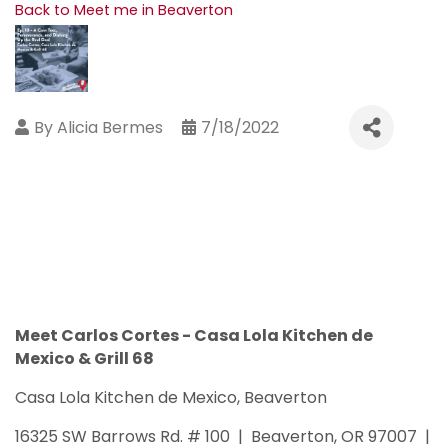
Back to Meet me in Beaverton
By
Alicia Bermes
7/18/2022
Meet Carlos Cortes - Casa Lola Kitchen de
Mexico & Grill 68
Casa Lola Kitchen de Mexico, Beaverton
16325 SW Barrows Rd. # 100 | Beaverton, OR 97007 |