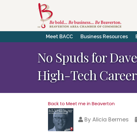
Meet BACC
Business Resources
No Spuds for Dave 
High-Tech Career
Back to Meet me in Beaverton
By
Alicia Bermes