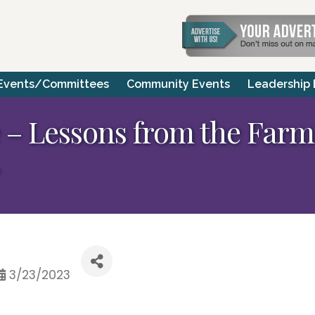
Events/Committees
Community Events
Leadership
– Lessons from the Farm,
3/23/2023