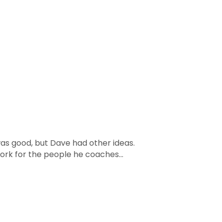
was good, but Dave had other ideas.
work for the people he coaches...