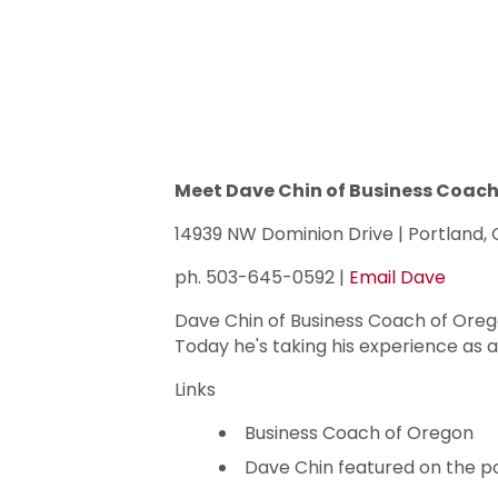
Meet Dave Chin of Business Coach
14939 NW Dominion Drive | Portland,
ph. 503-645-0592 |
Email Dave
Dave Chin of Business Coach of Orego
Today he's taking his experience as 
Links
Business Coach of Oregon
Dave Chin featured on the p