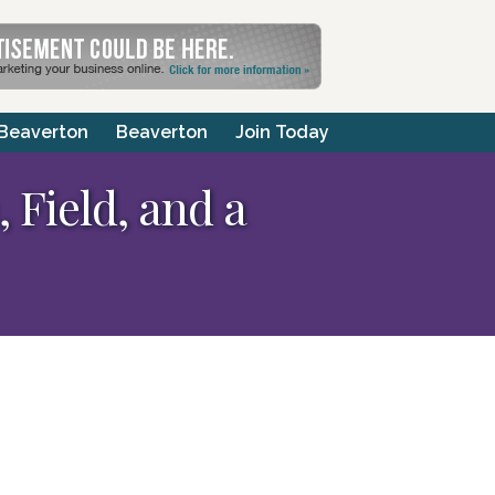
 Beaverton
Beaverton
Join Today
 Field, and a