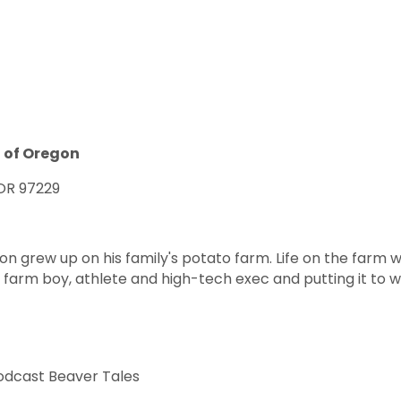
 of Oregon
 OR 97229
n grew up on his family's potato farm. Life on the farm 
a farm boy, athlete and high-tech exec and putting it to 
odcast Beaver Tales