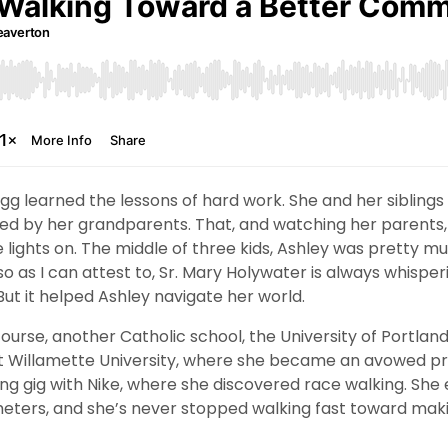
gg learned the lessons of hard work. She and her siblings
ed by her grandparents. That, and watching her parents
lights on. The middle of three kids, Ashley was pretty mu
so as I can attest to, Sr. Mary Holywater is always whisper
 But it helped Ashley navigate her world.
ourse, another Catholic school, the University of Portland
t Willamette University, where she became an avowed prog
ting gig with Nike, where she discovered race walking. Sh
meters, and she’s never stopped walking fast toward mak