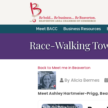
Meet BACC
Business Resources
Race-Walking Tow
Back to Meet me in Beaverton
By
Alicia Bermes
Meet Ashley Hartmeier-Prigg, Bea