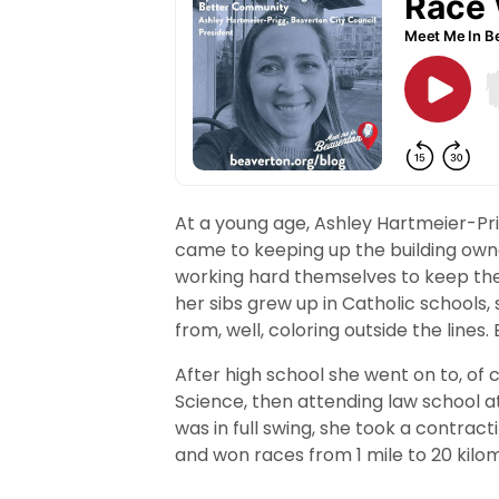
At a young age, Ashley Hartmeier-Pri
came to keeping up the building own
working hard themselves to keep the 
her sibs grew up in Catholic schools, 
from, well, coloring outside the lines.
After high school she went on to, of c
Science, then attending law school a
was in full swing, she took a contrac
and won races from 1 mile to 20 kilo