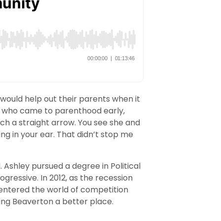
 would help out their parents when it
, who came to parenthood early,
ch a straight arrow. You see she and
ing in your ear. That didn’t stop me
. Ashley pursued a degree in Political
ressive. In 2012, as the recession
e entered the world of competition
ing Beaverton a better place.