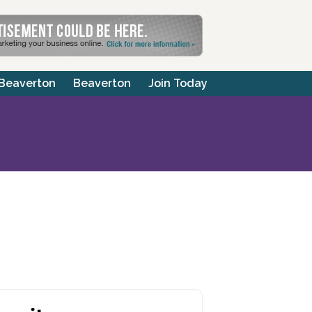
 Beaverton
Beaverton
Join Today