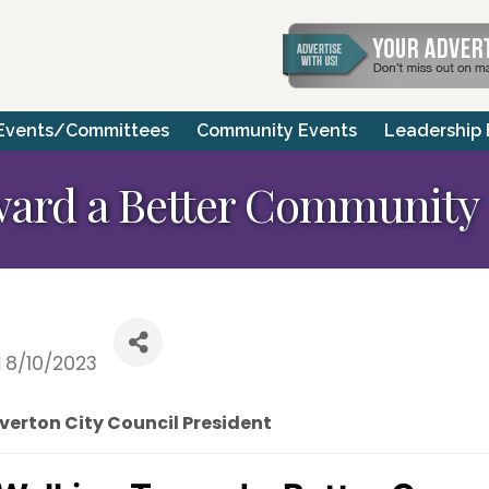
Events/Committees
Community Events
Leadership
ard a Better Community
8/10/2023
verton City Council President