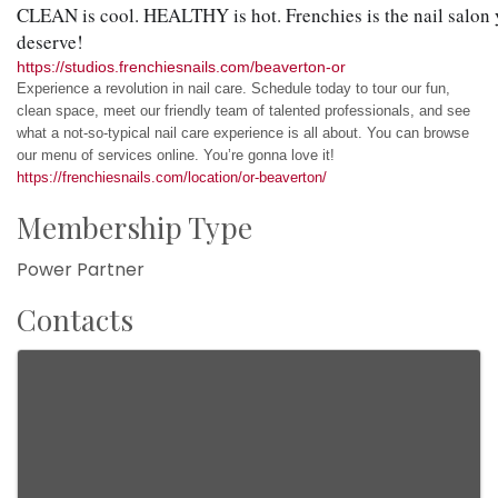
CLEAN is cool. HEALTHY is hot. Frenchies is the nail salon 
deserve!
https://studios.frenchiesnails.com/beaverton-or
Experience a revolution in nail care. Schedule today to tour our fun,
clean space, meet our friendly team of talented professionals, and see
what a not-so-typical nail care experience is all about. You can browse
our menu of services online. You’re gonna love it!
https://frenchiesnails.com/location/or-beaverton/
Membership Type
Power Partner
Contacts