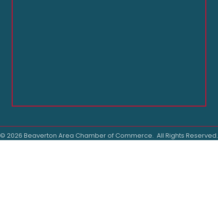
©
2026
Beaverton Area Chamber of Commerce.
All Rights Reserved.