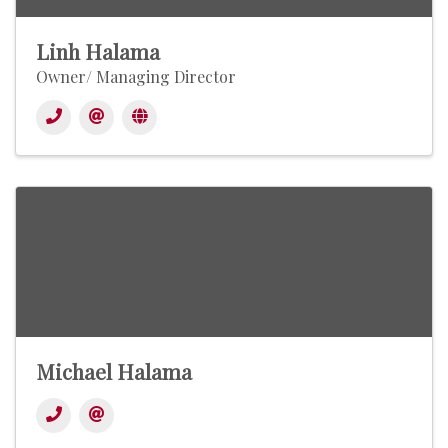
Linh Halama
Owner/ Managing Director
Michael Halama