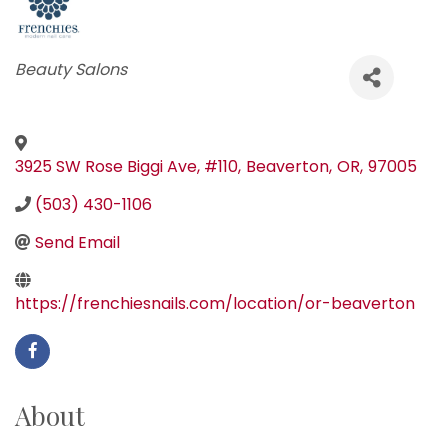
Categories
Beauty Salons
3925 SW Rose Biggi Ave, #110
,
Beaverton
,
OR
,
97005
(503) 430-1106
Send Email
https://frenchiesnails.com/location/or-beaverton
About