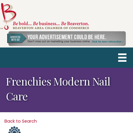
Frenchies Modern Nail
Care
Back to Search