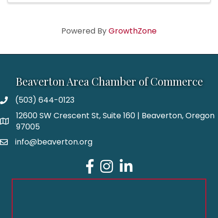
Powered By
GrowthZone
Beaverton Area Chamber of Commerce
(503) 644-0123
12600 SW Crescent St, Suite 160 | Beaverton, Oregon
97005
info@beaverton.org
Facebook
Instagram
LinkedIn