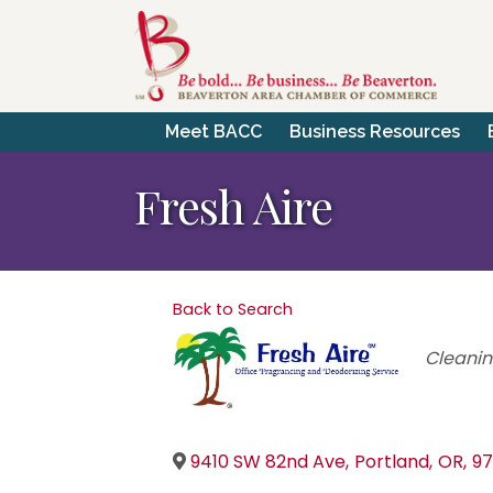
Meet BACC
Business Resources
Fresh Aire
Back to Search
Catego
Cleanin
9410 SW 82nd Ave
,
Portland
,
OR
,
97