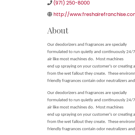
(971) 250-8000
http://www.freshairefranchise.c
About
Our deodorizers and fragrances are specially
formulated to run quietly and continuously 24/7
air like most machines do. Most machines
end up spraying on your customer's or creating 
from the wet fallout they create. These environ
friendly fragrances contain odor neutralizers an
Our deodorizers and fragrances are specially
formulated to run quietly and continuously 24/7
air like most machines do. Most machines
end up spraying on your customer's or creating 
from the wet fallout they create. These environ
friendly fragrances contain odor neutralizers an