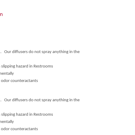
om
. Our diffusers do not spray anything in the
a slipping hazard in Restrooms
mentally
d odor counteractants
. Our diffusers do not spray anything in the
a slipping hazard in Restrooms
mentally
d odor counteractants