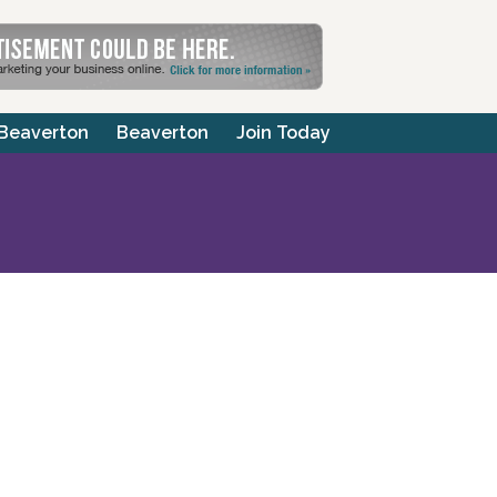
 Beaverton
Beaverton
Join Today