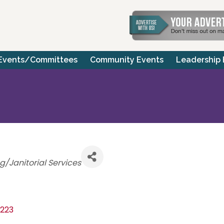
Events/Committees
Community Events
Leadership
ries
g/Janitorial Services
223