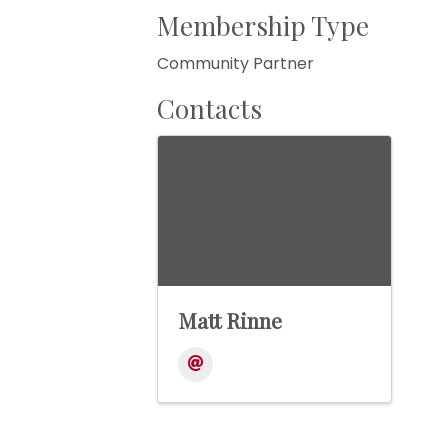
Membership Type
Community Partner
Contacts
Matt Rinne