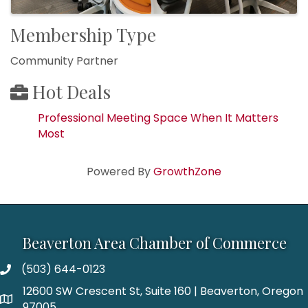
Membership Type
Community Partner
Hot Deals
Professional Meeting Space When It Matters
Most
Powered By
GrowthZone
Beaverton Area Chamber of Commerce
(503) 644-0123
12600 SW Crescent St, Suite 160 | Beaverton, Oregon
97005