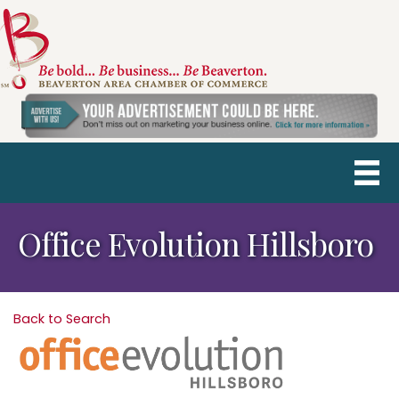
Office Evolution Hillsboro
Back to Search