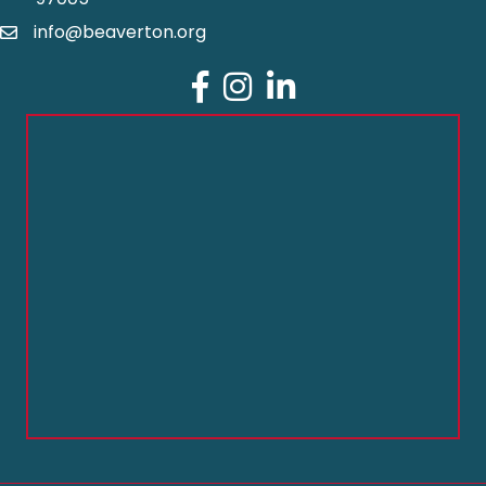
info@beaverton.org
Facebook
Instagram
LinkedIn