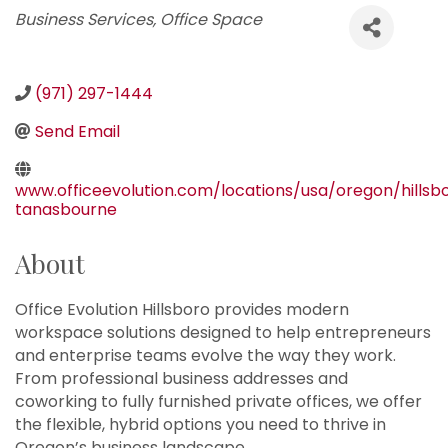
Categories
Business Services
Office Space
(971) 297-1444
Send Email
www.officeevolution.com/locations/usa/oregon/hillsb
tanasbourne
About
Office Evolution Hillsboro provides modern
workspace solutions designed to help entrepreneurs
and enterprise teams evolve the way they work.
From professional business addresses and
coworking to fully furnished private offices, we offer
the flexible, hybrid options you need to thrive in
Oregon’s business landscape.