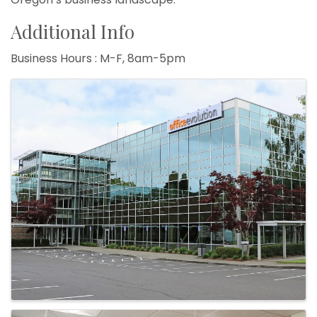
Additional Info
Business Hours : M-F, 8am-5pm
Images