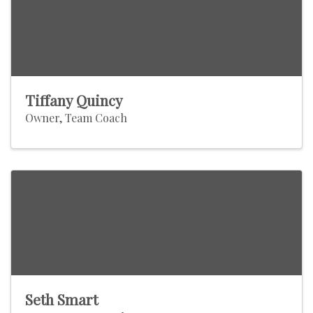
Tiffany Quincy
Owner, Team Coach
Seth Smart