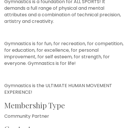
Gymnastics is a foundation for ALL SPORTS! It
demands a full range of physical and mental
attributes and a combination of technical precision,
artistry and creativity.
Gymnastics is for fun, for recreation, for competition,
for education, for excellence, for personal
improvement, for self esteem, for strength, for
everyone. Gymnastics is for life!
Gymnastics is the ULTIMATE HUMAN MOVEMENT
EXPERIENCE!
Membership Type
Community Partner