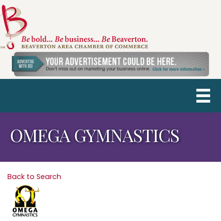
OMEGA GYMNASTICS
Back to Search