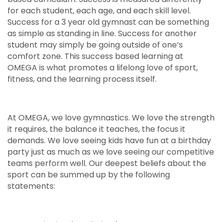
for each student, each age, and each skill level.
Success for a 3 year old gymnast can be something
as simple as standing in line. Success for another
student may simply be going outside of one’s
comfort zone. This success based learning at
OMEGA is what promotes a lifelong love of sport,
fitness, and the learning process itself.
At OMEGA, we love gymnastics. We love the strength
it requires, the balance it teaches, the focus it
demands. We love seeing kids have fun at a birthday
party just as much as we love seeing our competitive
teams perform well. Our deepest beliefs about the
sport can be summed up by the following
statements: