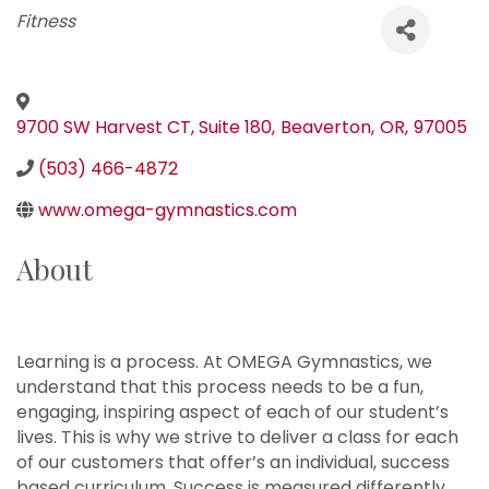
Categories
Fitness
9700 SW Harvest CT, Suite 180
,
Beaverton
,
OR
,
97005
(503) 466-4872
www.omega-gymnastics.com
About
Learning is a process. At OMEGA Gymnastics, we
understand that this process needs to be a fun,
engaging, inspiring aspect of each of our student’s
lives. This is why we strive to deliver a class for each
of our customers that offer’s an individual, success
based curriculum. Success is measured differently