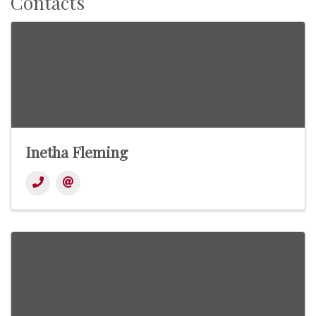
Contacts
Inetha Fleming