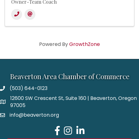
Owner-Team Coach
Powered By
GrowthZone
Beaverton Area Chamber of Commerce
(503) 644-0123
12600 SW Crescent St, Suite 160 | Beaverton, Oregon
97005
info@beaverton.org
Facebook
Instagram
LinkedIn