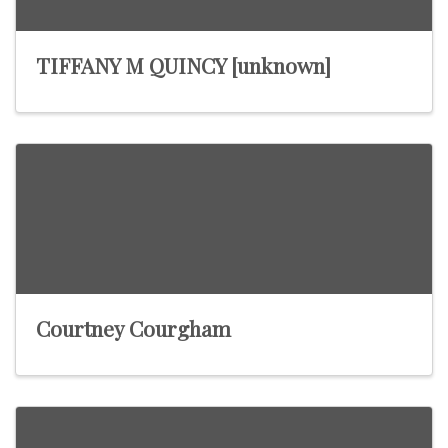
TIFFANY M QUINCY [unknown]
Courtney Courgham