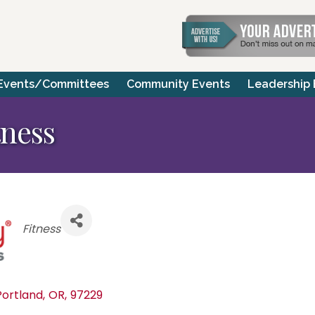
Events/Committees
Community Events
Leadership
tness
Categories
Fitness
Portland
,
OR
,
97229