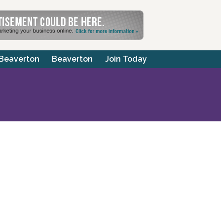
 Beaverton
Beaverton
Join Today