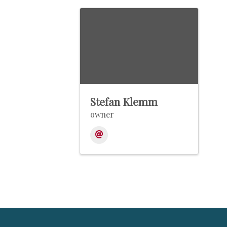
Stefan Klemm
owner