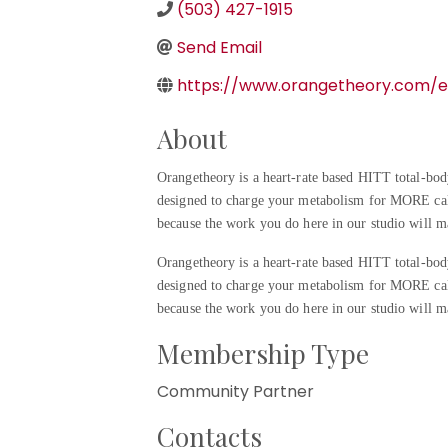
(503) 427-1915
Send Email
https://www.orangetheory.com/e
About
Orangetheory is a heart-rate based HITT total-bod
designed to charge your metabolism for MORE ca
because the work you do here in our studio will ma
Orangetheory is a heart-rate based HITT total-bod
designed to charge your metabolism for MORE ca
because the work you do here in our studio will ma
Membership Type
Community Partner
Contacts