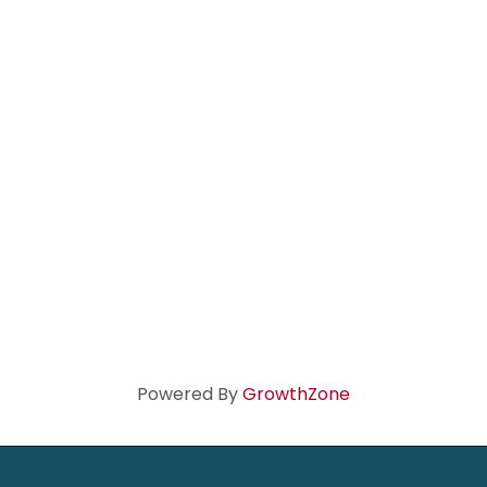
Powered By
GrowthZone