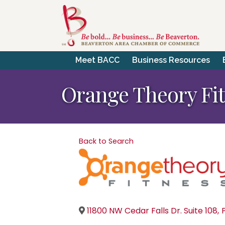
Meet BACC
Business Resources
Orange Theory Fi
Back to Search
11800 NW Cedar Falls Dr. Suite 108
,