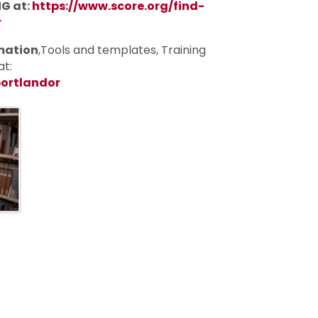
G at
:
https://www.score.org/find-
r
mation
,Tools and templates, Training
t:
portlandor