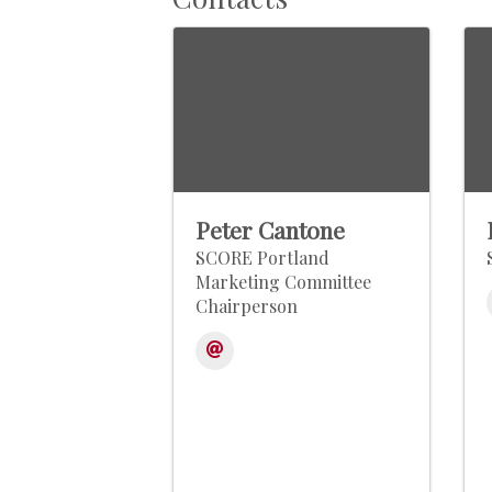
Peter Cantone
SCORE Portland
Marketing Committee
Chairperson