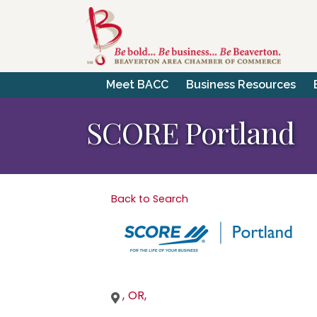
Meet BACC
Business Resources
SCORE Portland
Back to Search
,
OR
,