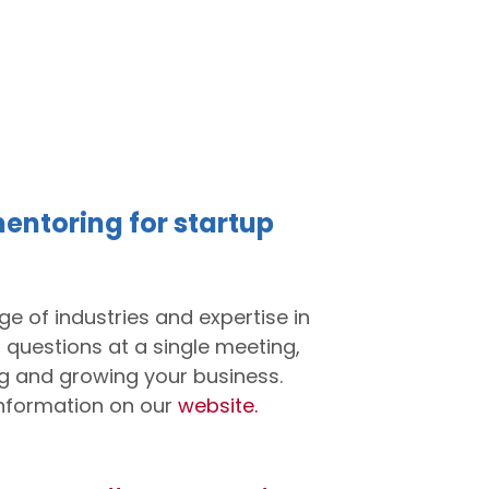
entoring for startup
e of industries and expertise in
 questions at a single meeting,
ing and growing your business.
nformation on our
website.