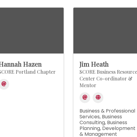
Hannah Hazen
Jim Heath
SCORE Portland Chapter
SCORE Business Resourc
Center Co-ordinator &
Mentor
Business & Professional
Services
Business
Consulting
Business
Planning, Development
& Management