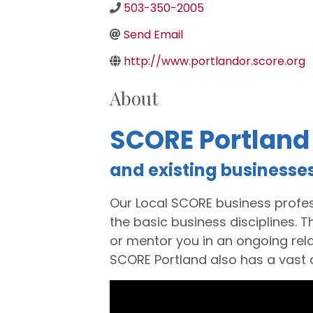
503-350-2005
Send Email
http://www.portlandor.score.org
About
SCORE Portland
and existing businesse
Our Local SCORE business profes
the basic business disciplines. 
or mentor you in an ongoing rela
SCORE Portland also has a vast
Video Media