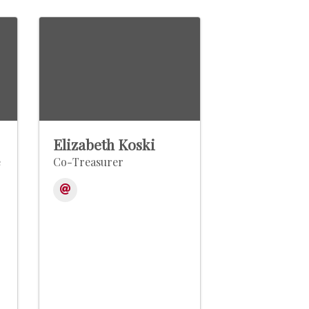
Elizabeth Koski
e
Co-Treasurer