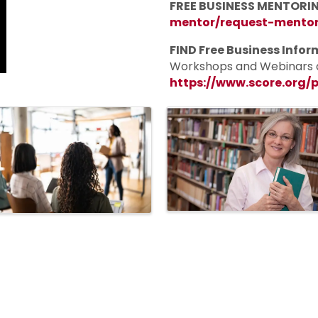
FREE BUSINESS MENTORIN
mentor/request-mento
FIND Free
Business Infor
Workshops and Webinars a
https://www.score.org/