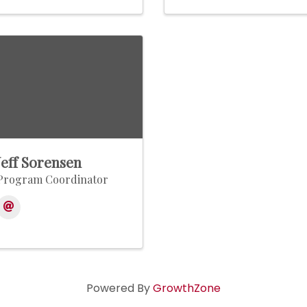
Jeff Sorensen
Program Coordinator
Powered By
GrowthZone