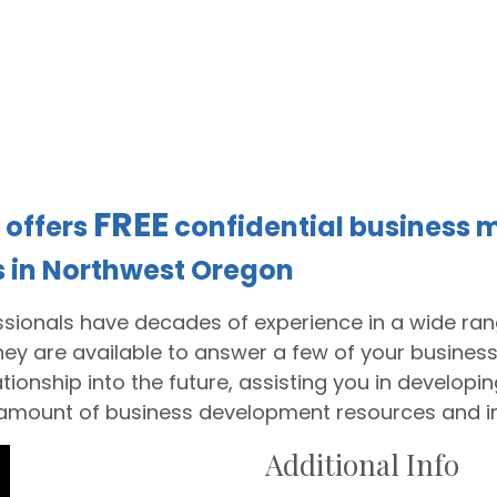
FREE
offers
confidential business m
s in Northwest Oregon
sionals have decades of experience in a wide rang
They are available to answer a few of your business
tionship into the future, assisting you in develop
 amount of business development resources and i
Additional Info