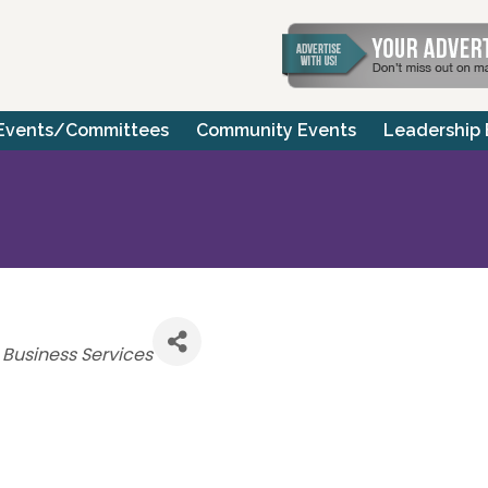
Events/Committees
Community Events
Leadership
Categories
Business Services