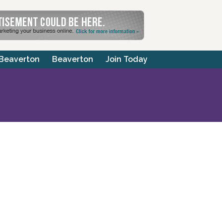
 Beaverton
Beaverton
Join Today