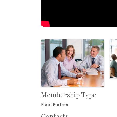
Images
Membership Type
Basic Partner
Contacts