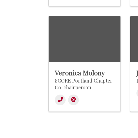
Veronica Molony
SCORE Portland Chapter
Co-chairperson