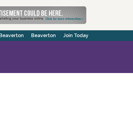
 Beaverton
Beaverton
Join Today