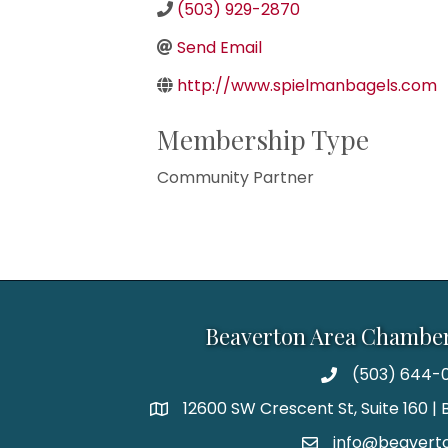
(503) 929-2870
Send Email
http://www.spielmanbagels.com
Membership Type
Community Partner
Beaverton Area Chambe
(503) 644-0
12600 SW Crescent St, Suite 160 
info@beaverto