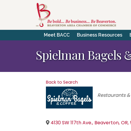
Meet BACC
Business Resources
Spielman Bagels &
Back to Search
Categories
Restaurants &
4130 SW 117th Ave.
,
Beaverton
,
OR
,