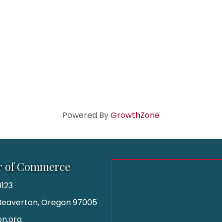
Powered By
GrowthZone
r of Commerce
123
| Beaverton, Oregon 97005
n.org