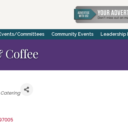
Events/Committees
Community Events
Leadership
 Coffee
 Catering
97005