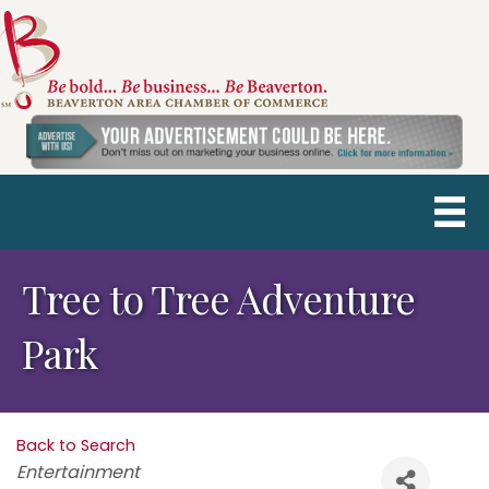
Tree to Tree Adventure
Park
Back to Search
Categories
Entertainment