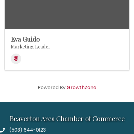
Eva Guido
Marketing Leader
Powered By
GrowthZone
Beaverton Area Chamber of Commerce
(503) 644-0123