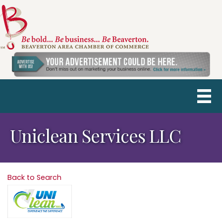
Uniclean Services LLC
Back to Search