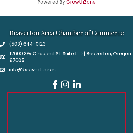
Powered By
GrowthZone
Beaverton Area Chamber of Commerce
(503) 644-0123
12600 SW Crescent St, Suite 160 | Beaverton, Oregon
97005
info@beaverton.org
Facebook
Instagram
LinkedIn