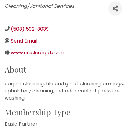
Categories
Cleaning/Janitorial Services
(503) 592-3039
Send Email
www.unicleanpdx.com
About
carpet cleaning, tile and grout cleaning, are rugs,
upholstery cleaning, pet odor control, pressure
washing
Membership Type
Basic Partner