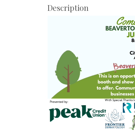
Description