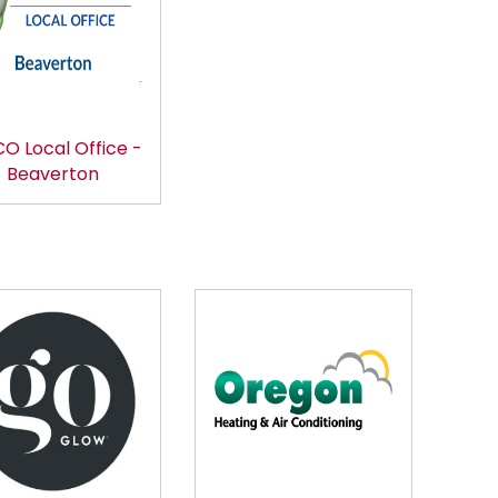
O Local Office -
Beaverton