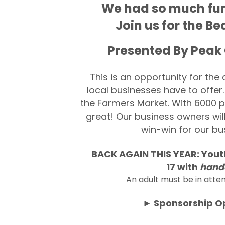
We had so much fun l
Join us for the 
Presented By Peak
This is an opportunity for th
local businesses have to offer.
the Farmers Market. With 6000 peo
great! Our business owners wil
win-win for our b
BACK AGAIN THIS YEAR:
You
17
with
hand
An adult must be in atte
► Sponsorship Op