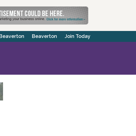
 Beaverton
Beaverton
Join Today