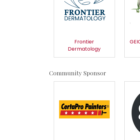
Frontier
GEIC
Dermatology
Community Sponsor