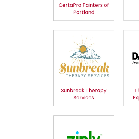
CertaPro Painters of
Portland
Sunbreak Therapy
T
Services
Ex