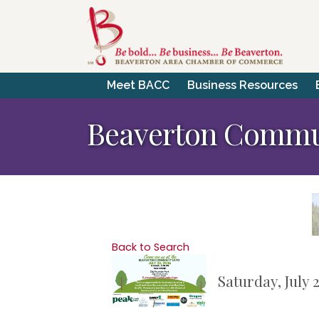
Meet BACC
Business Resources
Beaverton Commu
Back to Search
Saturday, July 