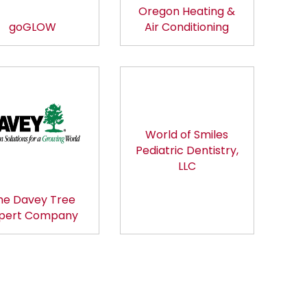
Oregon Heating &
goGLOW
Air Conditioning
World of Smiles
Pediatric Dentistry,
LLC
he Davey Tree
pert Company