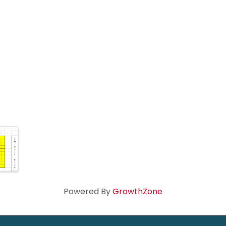
Powered By
GrowthZone