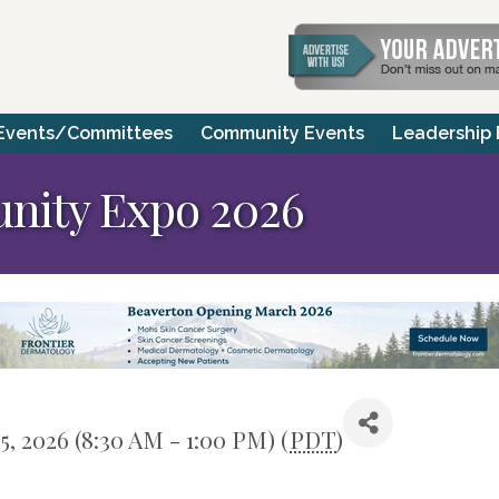
Events/Committees
Community Events
Leadership
nity Expo 2026
25, 2026 (8:30 AM - 1:00 PM) (
PDT
)