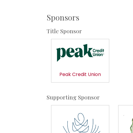
Sponsors
Title Sponsor
Peak Credit Union
Supporting Sponsor