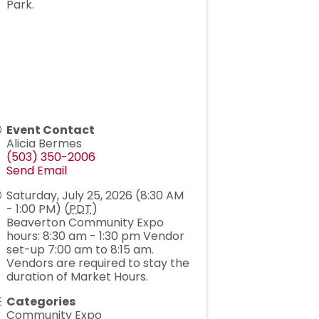
Park.
Event Contact
Alicia Bermes
(503) 350-2006
Send Email
Saturday, July 25, 2026 (8:30 AM
- 1:00 PM) (
PDT
)
Beaverton Community Expo
hours: 8:30 am - 1:30 pm Vendor
set-up 7:00 am to 8:15 am.
Vendors are required to stay the
duration of Market Hours.
Categories
Community Expo