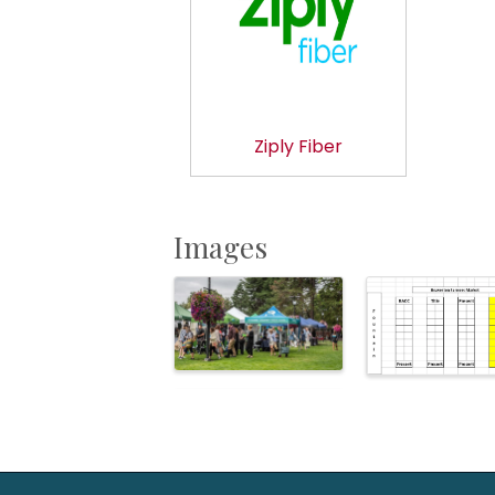
Ziply Fiber
Images