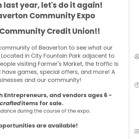
ast year, let's do it again!
Beaverton Community Expo
 Community Credit Union!!
e community of Beaverton to see what our
 Located in City Fountain Park adjacent to
ple visiting Farmer's Market, the traffic is
l have games, special offers, and more! A
usinesses and our community!
th
Entrepreneurs
, and vendors ages 6 -
crafted
items for sale.
ndance during the course of the expo.
portunities are available!