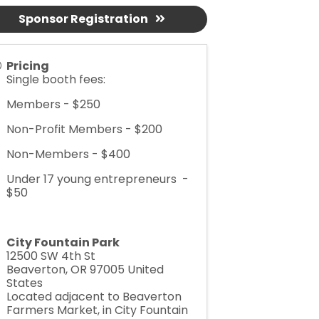
Sponsor Registration
Pricing
Single booth fees:
Members - $250
Non-Profit Members - $200
Non-Members - $400
Under 17 young entrepreneurs -
$50
City Fountain Park
12500 SW 4th St
Beaverton
,
OR
97005
United
States
Located adjacent to Beaverton
Farmers Market, in City Fountain