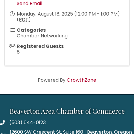
Send Email
Monday, August 18, 2025 (12:00 PM - 1:00 PM)
(
PDT
)
Categories
Chamber Networking
Registered Guests
8
Powered By
GrowthZone
Beaverton Area Chamber of Commerce
(503) 644-0123
12600 SW Crescent St, Suite 160 | Beaverton, Oregon