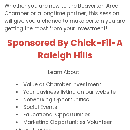
Whether you are new to the Beaverton Area
Chamber or a longtime partner, this session
will give you a chance to make certain you are
getting the most from your investment!
Sponsored By Chick-Fil-A
Raleigh Hills
Learn About:
Value of Chamber Investment
Your business listing on our website
Networking Opportunities
Social Events
Educational Opportunities
Marketing Opportunities Volunteer
Opportunities