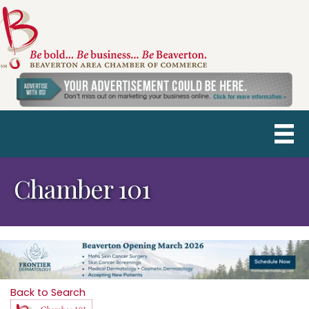
Chamber 101
Back to Search