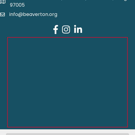
97005
info@beaverton.org
Facebook
Instagram
LinkedIn