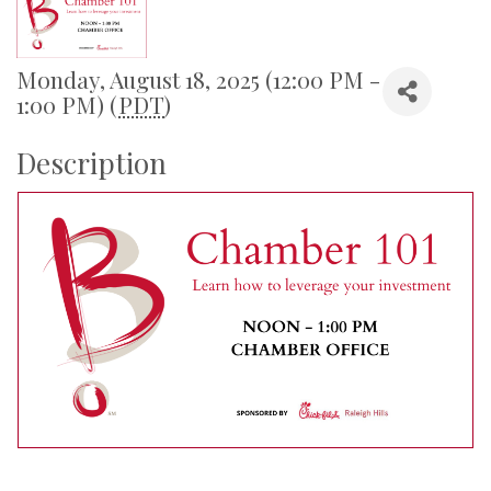
Monday, August 18, 2025 (12:00 PM -
1:00 PM) (
PDT
)
Description