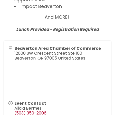
Impact Beaverton
And MORE!
Lunch Provided - Registration Required
Beaverton Area Chamber of Commerce
12600 SW Crescent Street Ste 160
Beaverton
,
OR
97005
United States
Event Contact
Alicia Bermes
(503) 350-2006