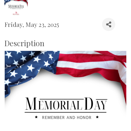
Friday, May 23, 2025
Description