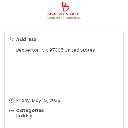
Address
Beaverton
,
OR
97005
United States
Friday, May 23, 2025
Categories
Holiday