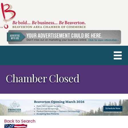
Chamber Closed
Back to Search