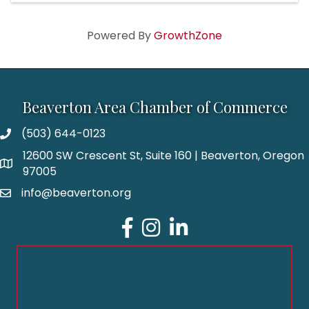
Powered By
GrowthZone
Beaverton Area Chamber of Commerce
(503) 644-0123
12600 SW Crescent St, Suite 160 | Beaverton, Oregon
97005
info@beaverton.org
Facebook
Instagram
LinkedIn