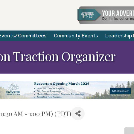
Events/Committees
Community Events
Leadership
ion Traction Organizer
11:30 AM - 1:00 PM) (
PDT
)