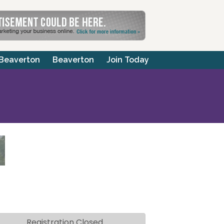
 Beaverton
Beaverton
Join Today
Registration Closed