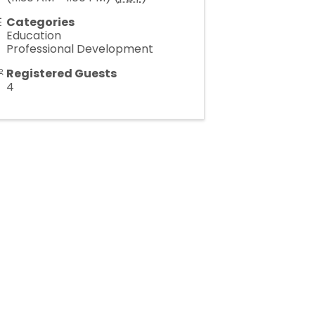
Categories
Education
Professional Development
Registered Guests
4