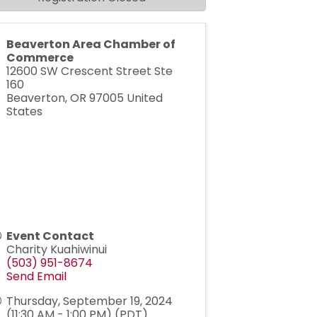
Beaverton Area Chamber of
Commerce
12600 SW Crescent Street Ste
160
Beaverton
,
OR
97005
United
States
Event Contact
Charity Kuahiwinui
(503) 951-8674
Send Email
Thursday, September 19, 2024
(11:30 AM - 1:00 PM) (
PDT
)