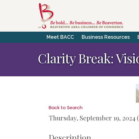
Meet BACC
Business Resources
Clarity Break: Vis
Back to Search
Thursday, September 19, 2024 (
Description