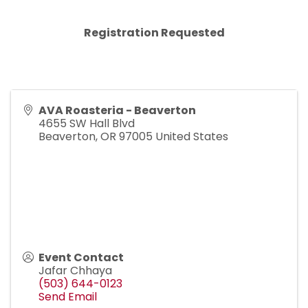
Registration Requested
AVA Roasteria - Beaverton
4655 SW Hall Blvd
Beaverton
,
OR
97005
United States
Event Contact
Jafar Chhaya
(503) 644-0123
Send Email