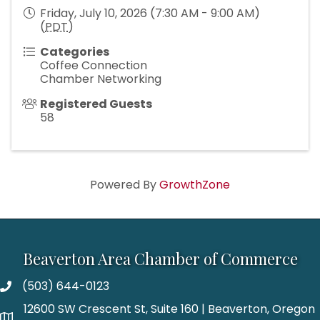
Friday, July 10, 2026 (7:30 AM - 9:00 AM)
(
PDT
)
Categories
Coffee Connection
Chamber Networking
Registered Guests
58
Powered By
GrowthZone
Beaverton Area Chamber of Commerce
(503) 644-0123
12600 SW Crescent St, Suite 160 | Beaverton, Oregon