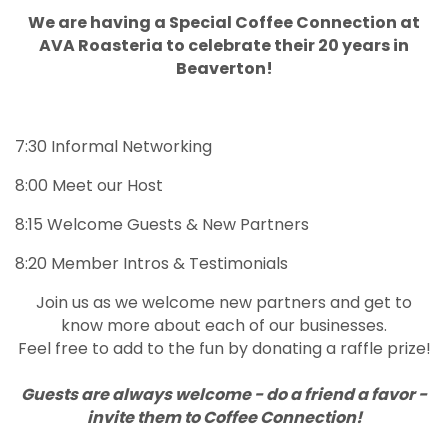
We are having a Special Coffee Connection at
AVA Roasteria to celebrate their 20 years in
Beaverton!
7:30 Informal Networking
8:00 Meet our Host
8:15 Welcome Guests & New Partners
8:20 Member Intros & Testimonials
Join us as we welcome new partners and get to
know more about each of our businesses.
Feel free to add to the fun by donating a raffle prize!
Guests are always welcome - do a friend a favor -
invite them to Coffee Connection!