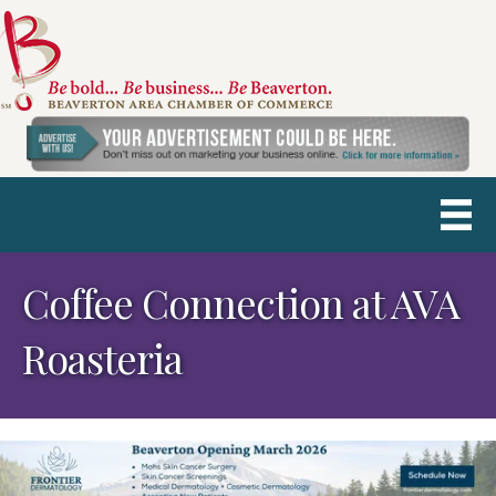
Coffee Connection at AVA
Roasteria