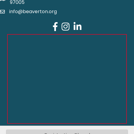
97005
info@beaverton.org
Facebook
Instagram
LinkedIn