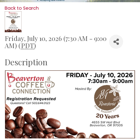
Back to Search
Friday, July 10, 2026 (7:30 AM - 9:00
AM) (
PDT
)
Description