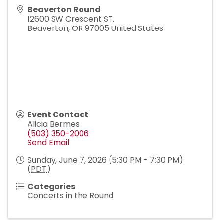
Beaverton Round
12600 SW Crescent ST.
Beaverton
,
OR
97005
United States
Event Contact
Alicia Bermes
(503) 350-2006
Send Email
Sunday, June 7, 2026 (5:30 PM - 7:30 PM)
(
PDT
)
Categories
Concerts in the Round