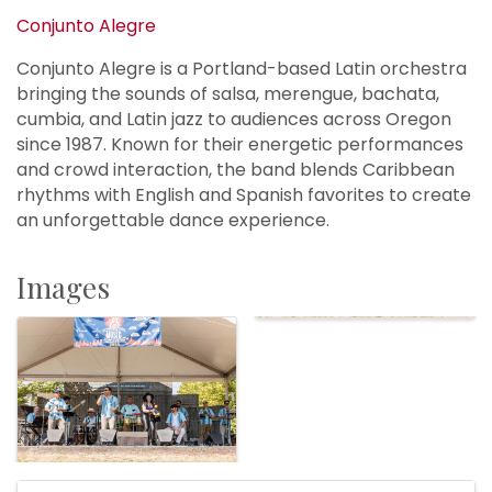
Conjunto Alegre
Conjunto Alegre is a Portland-based Latin orchestra
bringing the sounds of salsa, merengue, bachata,
cumbia, and Latin jazz to audiences across Oregon
since 1987. Known for their energetic performances
and crowd interaction, the band blends Caribbean
rhythms with English and Spanish favorites to create
an unforgettable dance experience.
Images