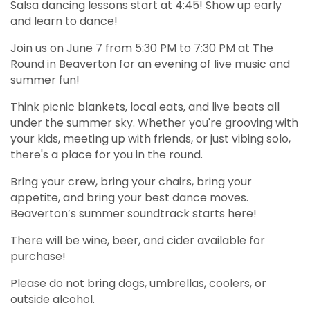
Salsa dancing lessons start at 4:45! Show up early
and learn to dance!
Join us on June 7 from 5:30 PM to 7:30 PM at The
Round in Beaverton for an evening of live music and
summer fun!
Think picnic blankets, local eats, and live beats all
under the summer sky. Whether you're grooving with
your kids, meeting up with friends, or just vibing solo,
there's a place for you in the round.
Bring your crew, bring your chairs, bring your
appetite, and bring your best dance moves.
Beaverton’s summer soundtrack starts here!
There will be wine, beer, and cider available for
purchase!
Please do not bring dogs, umbrellas, coolers, or
outside alcohol.