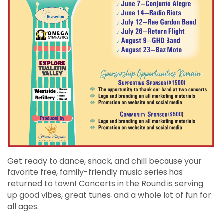
Get ready to dance, snack, and chill because your
favorite free, family-friendly music series has
returned to town! Concerts in the Round is serving
up good vibes, great tunes, and a whole lot of fun for
all ages.