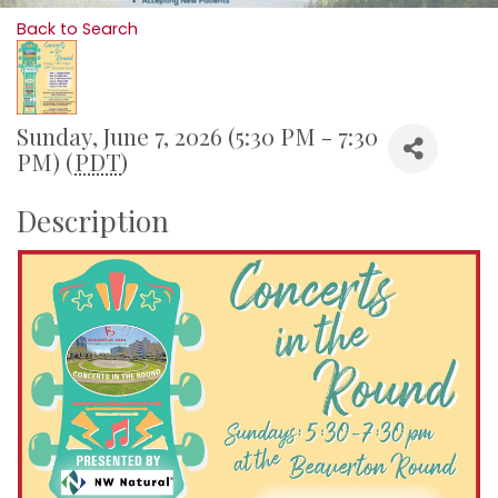
Back to Search
Sunday, June 7, 2026 (5:30 PM - 7:30
PM) (
PDT
)
Description