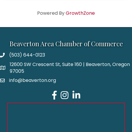
Powered By
GrowthZone
Beaverton Area Chamber of Commerce
(503) 644-0123
12600 SW Crescent St, Suite 160 | Beaverton, Oregon
97005
info@beaverton.org
Facebook
Instagram
LinkedIn