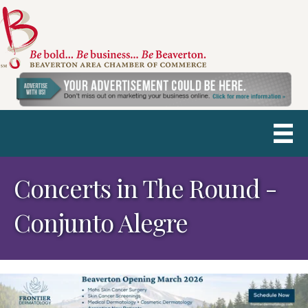
Concerts in The Round -
Conjunto Alegre