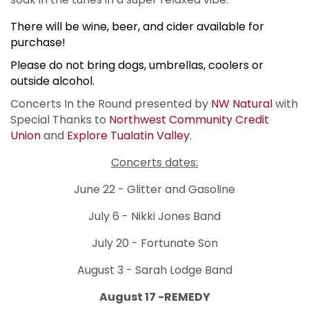
There will be wine, beer, and cider available for
purchase!
Please do not bring dogs, umbrellas, coolers or
outside alcohol.
Concerts In the Round presented by
NW Natural
with
Special Thanks to
Northwest Community Credit
Union
and
Explore Tualatin Valley
.
Concerts dates:
June 22 - Glitter and Gasoline
July 6 - Nikki Jones Band
July 20 - Fortunate Son
August 3 - Sarah Lodge Band
August 17 -REMEDY