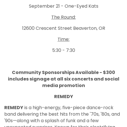
September 21 - One-Eyed Kats
The Round:
12600 Crescent Street Beaverton, OR
Time:
5:30 - 7:30
Community Sponsorships Available - $300
includes signage at all six concerts and social
media promotion
REMEDY
REMEDY
is a high-energy, five-piece dance-rock
band delivering the best hits from the '70s, '80s, and
'90s—along with a splash of funk and a few