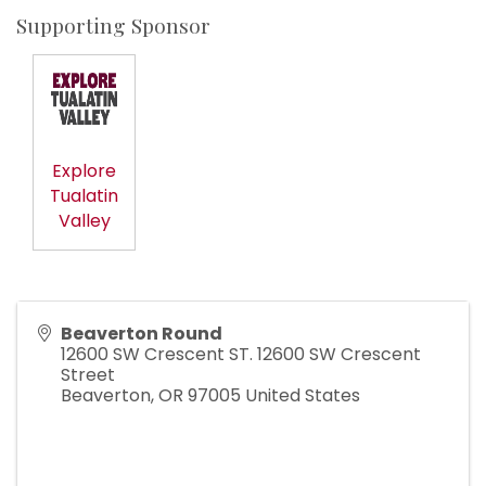
Supporting Sponsor
Explore
Tualatin
Valley
Beaverton Round
12600 SW Crescent ST. 12600 SW Crescent
Street
Beaverton
,
OR
97005
United States