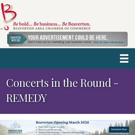
Concerts in the Round -
REMEDY