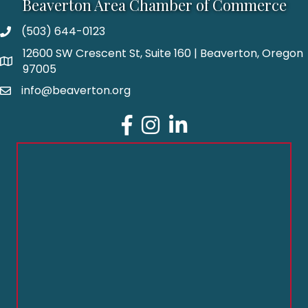
Beaverton Area Chamber of Commerce
(503) 644-0123
12600 SW Crescent St, Suite 160 | Beaverton, Oregon
97005
info@beaverton.org
Facebook
Instagram
LinkedIn