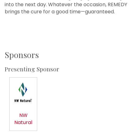
into the next day. Whatever the occasion, REMEDY
brings the cure for a good time—guaranteed.
Sponsors
Presenting Sponsor
NW
Natural