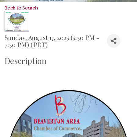
Back to Search
Sunday, August 17, 2025 (5:30 PM -
7:30 PM) (
PDT
)
Description