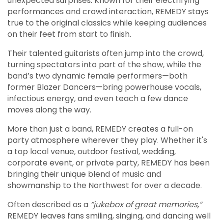
unexpected surprises. Known for their electrifying
performances and crowd interaction, REMEDY stays
true to the original classics while keeping audiences
on their feet from start to finish.
Their talented guitarists often jump into the crowd,
turning spectators into part of the show, while the
band’s two dynamic female performers—both
former Blazer Dancers—bring powerhouse vocals,
infectious energy, and even teach a few dance
moves along the way.
More than just a band, REMEDY creates a full-on
party atmosphere wherever they play. Whether it's
a top local venue, outdoor festival, wedding,
corporate event, or private party, REMEDY has been
bringing their unique blend of music and
showmanship to the Northwest for over a decade.
Often described as a
“jukebox of great memories,”
REMEDY leaves fans smiling, singing, and dancing well