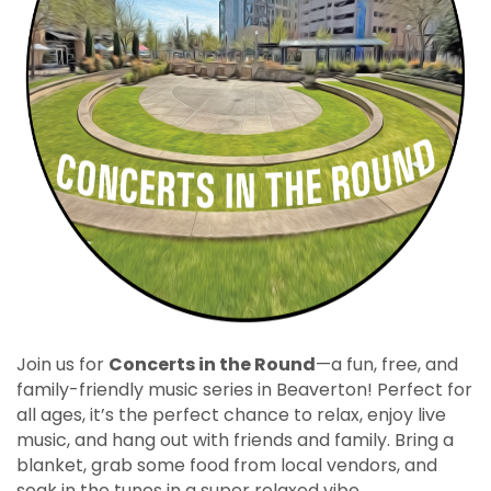
Join us for
Concerts in the Round
—a fun, free, and
family-friendly music series in Beaverton! Perfect for
all ages, it’s the perfect chance to relax, enjoy live
music, and hang out with friends and family. Bring a
blanket, grab some food from local vendors, and
soak in the tunes in a super relaxed vibe.