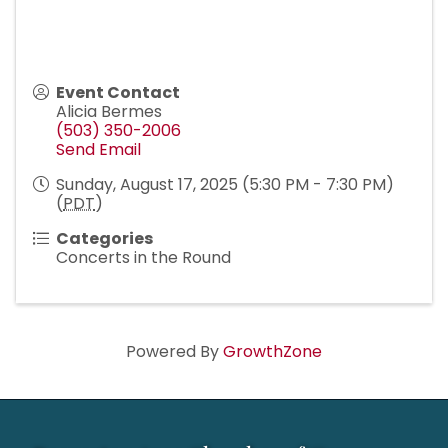
Event Contact
Alicia Bermes
(503) 350-2006
Send Email
Sunday, August 17, 2025 (5:30 PM - 7:30 PM)
(
PDT
)
Categories
Concerts in the Round
Powered By
GrowthZone