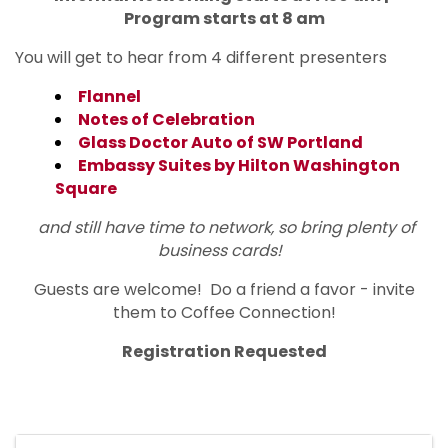
Program starts at 8 am
You will get to hear from 4 different presenters
Flannel
Notes of Celebration
Glass Doctor Auto of SW Portland
Embassy Suites by Hilton Washington
Square
and still have time to network, so bring plenty of
business cards!
Guests are welcome! Do a friend a favor - invite
them to Coffee Connection!
Registration Requested