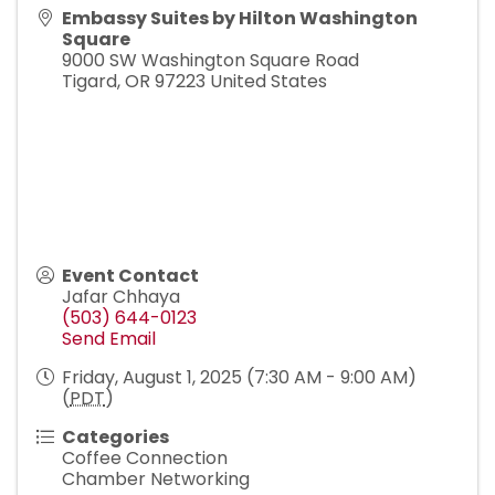
Embassy Suites by Hilton Washington
Square
9000 SW Washington Square Road
Tigard
,
OR
97223
United States
Event Contact
Jafar Chhaya
(503) 644-0123
Send Email
Friday, August 1, 2025 (7:30 AM - 9:00 AM)
(
PDT
)
Categories
Coffee Connection
Chamber Networking