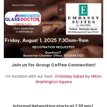
Join us for Group Coffee Connection!
On location with our host:
Embassy Suites by Hilton
Washington Square
Informal Networking starts at 7:30 am |