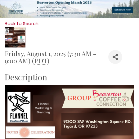
Back to Search
Friday, August 1, 2025 (7:30 AM -
9:00 AM) (
PDT
)
Description