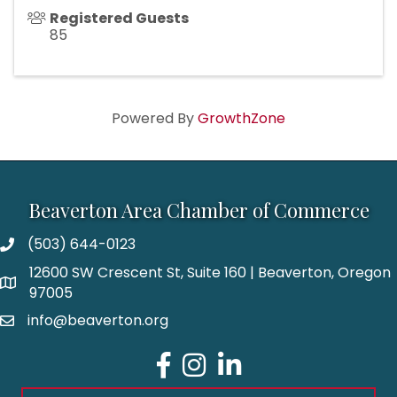
Registered Guests
85
Powered By
GrowthZone
Beaverton Area Chamber of Commerce
(503) 644-0123
12600 SW Crescent St, Suite 160 | Beaverton, Oregon
97005
info@beaverton.org
Facebook
Instagram
LinkedIn