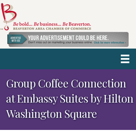
Group Coffee Connection
at Embassy Suites by Hilton
Washington Square